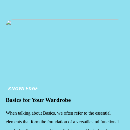
KNOWLEDGE
Basics for Your Wardrobe
When talking about Basics, we often refer to the essential
elements that form the foundation of a versatile and functional