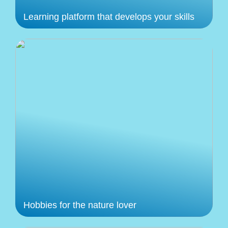
Learning platform that develops your skills
Hobbies for the nature lover