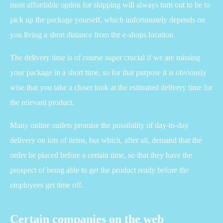
most affordable option for shipping will always turn out to be to
pick up the package yourself, which unfortunately depends on
you living a short distance from the e-shops location.
The delivery time is of course super crucial if we are missing
your package in a short time, so for that purpose it is obviously
wise that you take a closer look at the estimated delivery time for
the relevant product.
Many online outlets promise the possibility of day-to-day
delivery on lots of items, but which, after all, demand that the
order be placed before a certain time, so that they have the
prospect of being able to get the product ready before the
employees get time off.
Certain companies on the web