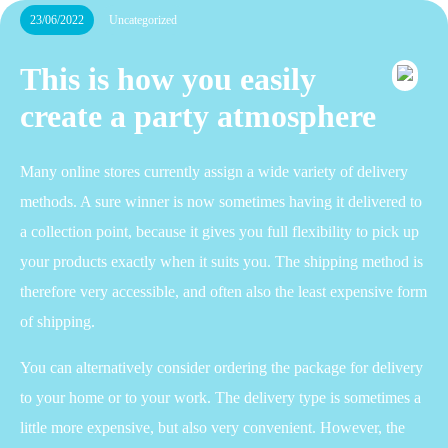
23/06/2022
Uncategorized
This is how you easily
create a party atmosphere
Many online stores currently assign a wide variety of delivery
methods. A sure winner is now sometimes having it delivered to
a collection point, because it gives you full flexibility to pick up
your products exactly when it suits you. The shipping method is
therefore very accessible, and often also the least expensive form
of shipping.
You can alternatively consider ordering the package for delivery
to your home or to your work. The delivery type is sometimes a
little more expensive, but also very convenient. However, the