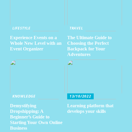
LIFESTYLE
TRAVEL
Experience Events on a
The Ultimate Guide to
Whole New Level with an
Choosing the Perfect
Event Organizer
Backpack for Your
Adventures
KNOWLEDGE
13/10/2022
Demystifying
Learning platform that
Dropshipping: A
develops your skills
Beginner’s Guide to
Starting Your Own Online
Business