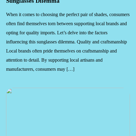
Sunglasses Dilemma
When it comes to choosing the perfect pair of shades, consumers
often find themselves torn between supporting local brands and
opting for quality imports. Let’s delve into the factors
influencing this sunglasses dilemma. Quality and craftsmanship
Local brands often pride themselves on craftsmanship and
attention to detail. By supporting local artisans and
manufacturers, consumers may […]