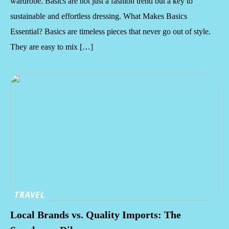
wardrobe. Basics are not just a fashion trend but a key to
sustainable and effortless dressing. What Makes Basics
Essential? Basics are timeless pieces that never go out of style.
They are easy to mix […]
TRAVEL
Local Brands vs. Quality Imports: The