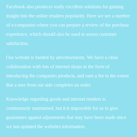
Facebook also produces really excellent solutions for gaining
insight into the online retailers popularity. Here we see a number
of e-companies where you can prepare a review of the purchase
experience, which should also be used to assess customer
satisfaction.
Our website is funded by advertisements. We have a close
collaboration with lots of internet shops in the form of
introducing the companies products, and earn a fee to the extent
that a user from our side completes an order.
Knowledge regarding goods and internet retailers is
continuously maintained, but it is impossible for us to give
guarantees against adjustments that may have been made since
we last updated the websites information.