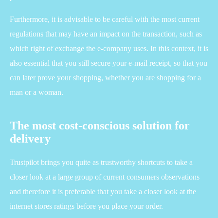
Furthermore, it is advisable to be careful with the most current
regulations that may have an impact on the transaction, such as
which right of exchange the e-company uses. In this context, it is
also essential that you still secure your e-mail receipt, so that you
can later prove your shopping, whether you are shopping for a
man or a woman.
The most cost-conscious solution for
delivery
Trustpilot brings you quite as trustworthy shortcuts to take a
closer look at a large group of current consumers observations
and therefore it is preferable that you take a closer look at the
internet stores ratings before you place your order.