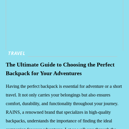
TRAVEL
The Ultimate Guide to Choosing the Perfect
Backpack for Your Adventures
Having the perfect backpack is essential for adventure or a short
travel. It not only carries your belongings but also ensures
comfort, durability, and functionality throughout your journey.
RAINS, a renowned brand that specializes in high-quality
backpacks, understands the importance of finding the ideal