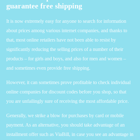
guarantee free shipping
It is now extremely easy for anyone to search for information
about prices among various internet companies, and thanks to
that, most online retailers have not been able to resist by
significantly reducing the selling prices of a number of their
products – for girls and boys, and also for men and women –
and sometimes even provide free shipping.
However, it can sometimes prove profitable to check individual
online companies for discount codes before you shop, so that
you are unfailingly sure of receiving the most affordable price.
Generally, we strike a blow for purchases by card or mobile
payment. As an alternative, you should take advantage of an
installment offer such as ViaBill, in case you see an advantage in