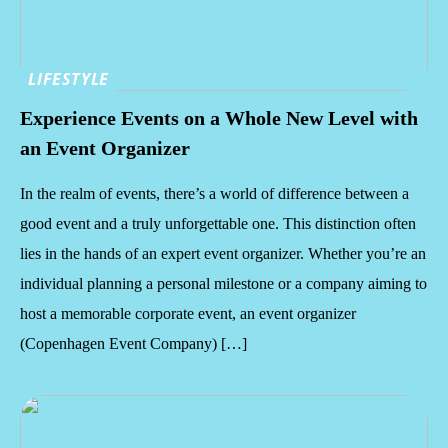
LIFESTYLE
Experience Events on a Whole New Level with
an Event Organizer
In the realm of events, there’s a world of difference between a
good event and a truly unforgettable one. This distinction often
lies in the hands of an expert event organizer. Whether you’re an
individual planning a personal milestone or a company aiming to
host a memorable corporate event, an event organizer
(Copenhagen Event Company) […]