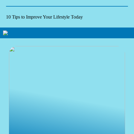
10 Tips to Improve Your Lifestyle Today