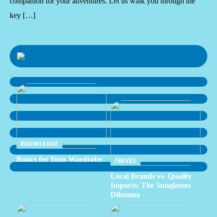
companion for your adventures. Let us walk you through the
key […]
KNOWLEDGE
Basics for Your Wardrobe
TRAVEL
Local Brands vs. Quality
Imports: The Sunglasses
Dilemma