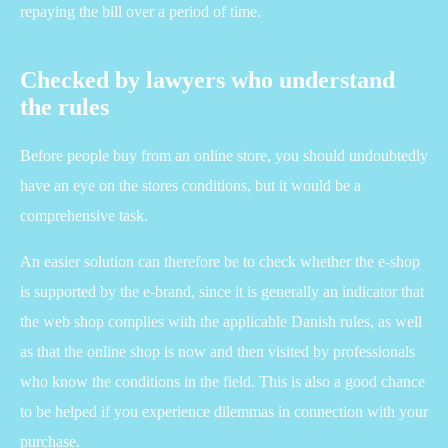
repaying the bill over a period of time.
Checked by lawyers who understand
the rules
Before people buy from an online store, you should undoubtedly
have an eye on the stores conditions, but it would be a
comprehensive task.
An easier solution can therefore be to check whether the e-shop
is supported by the e-brand, since it is generally an indicator that
the web shop complies with the applicable Danish rules, as well
as that the online shop is now and then visited by professionals
who know the conditions in the field. This is also a good chance
to be helped if you experience dilemmas in connection with your
purchase.