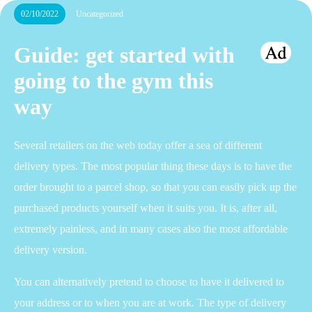
02/10/2022
Uncategorized
Guide: get started with
going to the gym this
way
Several retailers on the web today offer a sea of different
delivery types. The most popular thing these days is to have the
order brought to a parcel shop, so that you can easily pick up the
purchased products yourself when it suits you. It is, after all,
extremely painless, and in many cases also the most affordable
delivery version.
You can alternatively pretend to choose to have it delivered to
your address or to when you are at work. The type of delivery