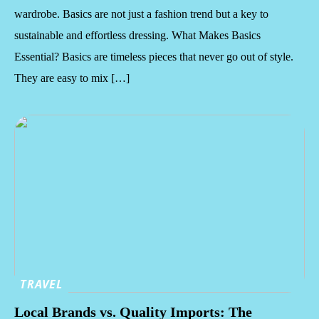
wardrobe. Basics are not just a fashion trend but a key to
sustainable and effortless dressing. What Makes Basics
Essential? Basics are timeless pieces that never go out of style.
They are easy to mix […]
TRAVEL
Local Brands vs. Quality Imports: The