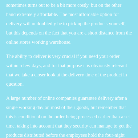
sometimes turns out to be a bit more costly, but on the other
hand extremely affordable. The most affordable option for
delivery will undoubtedly be to pick up the products yourself,
but this depends on the fact that you are a short distance from the
online stores working warehouse.
The ability to deliver is very crucial if you need your order
within a few days, and for that purpose it is obviously relevant
that we take a closer look at the delivery time of the product in
question.
A large number of online companies guarantee delivery after a
single working day on most of their goods, but remember that
this is conditional on the order being processed earlier than a set
time, taking into account that they security can manage to get the
products distributed before the employees hold the four-night