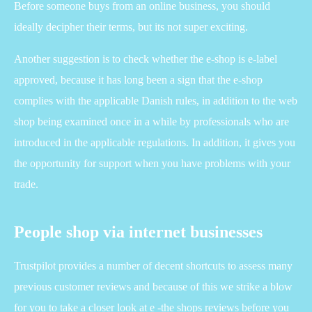
Before someone buys from an online business, you should
ideally decipher their terms, but its not super exciting.
Another suggestion is to check whether the e-shop is e-label
approved, because it has long been a sign that the e-shop
complies with the applicable Danish rules, in addition to the web
shop being examined once in a while by professionals who are
introduced in the applicable regulations. In addition, it gives you
the opportunity for support when you have problems with your
trade.
People shop via internet businesses
Trustpilot provides a number of decent shortcuts to assess many
previous customer reviews and because of this we strike a blow
for you to take a closer look at e -the shops reviews before you