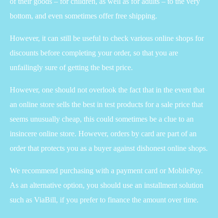
of their goods – for children, as well as for adults – to the very
bottom, and even sometimes offer free shipping.
However, it can still be useful to check various online shops for
discounts before completing your order, so that you are
unfailingly sure of getting the best price.
However, one should not overlook the fact that in the event that
an online store sells the best in test products for a sale price that
seems unusually cheap, this could sometimes be a clue to an
insincere online store. However, orders by card are part of an
order that protects you as a buyer against dishonest online shops.
We recommend purchasing with a payment card or MobilePay.
As an alternative option, you should use an installment solution
such as ViaBill, if you prefer to finance the amount over time.