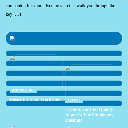
companion for your adventures. Let us walk you through the
key […]
KNOWLEDGE
Basics for Your Wardrobe
TRAVEL
Local Brands vs. Quality
Imports: The Sunglasses
Dilemma