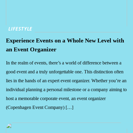
LIFESTYLE
Experience Events on a Whole New Level with
an Event Organizer
In the realm of events, there’s a world of difference between a
good event and a truly unforgettable one. This distinction often
lies in the hands of an expert event organizer. Whether you’re an
individual planning a personal milestone or a company aiming to
host a memorable corporate event, an event organizer
(Copenhagen Event Company) […]