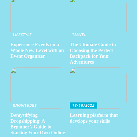
LIFESTYLE
TRAVEL
Experience Events on a
The Ultimate Guide to
Whole New Level with an
Choosing the Perfect
Event Organizer
Backpack for Your
Adventures
KNOWLEDGE
13/10/2022
Demystifying
Learning platform that
Dropshipping: A
develops your skills
Beginner’s Guide to
Starting Your Own Online