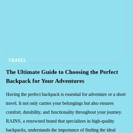
TRAVEL
The Ultimate Guide to Choosing the Perfect
Backpack for Your Adventures
Having the perfect backpack is essential for adventure or a short
travel. It not only carries your belongings but also ensures
comfort, durability, and functionality throughout your journey.
RAINS, a renowned brand that specializes in high-quality
backpacks, understands the importance of finding the ideal