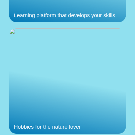
Learning platform that develops your skills
Hobbies for the nature lover