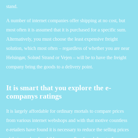
stand.
A number of internet companies offer shipping at no cost, but
most often it is assumed that it is purchased for a specific sum.
Alternatively, you must choose the least expensive freight
solution, which most often – regardless of whether you are near
Helsingør, Solrød Strand or Vejen – will be to have the freight
company bring the goods to a delivery point.
It is smart that you explore the e-
companys ratings
It is largely affordable for ordinary mortals to compare prices
from various internet webshops and with that motive countless
e-retailers have found it is necessary to reduce the selling prices