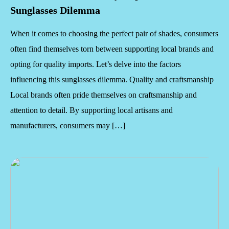
Sunglasses Dilemma
When it comes to choosing the perfect pair of shades, consumers
often find themselves torn between supporting local brands and
opting for quality imports. Let’s delve into the factors
influencing this sunglasses dilemma. Quality and craftsmanship
Local brands often pride themselves on craftsmanship and
attention to detail. By supporting local artisans and
manufacturers, consumers may […]