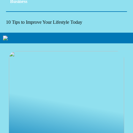
Business
10 Tips to Improve Your Lifestyle Today