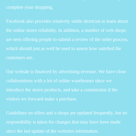
complete your shopping.
Facebook also provides relatively stable shortcuts to learn about
the online stores reliability. In addition, a number of web shops
are seen offering people to submit a review of the order process,
which should just as well be used to assess how satisfied the
customers are.
Our website is financed by advertising revenue. We have close
collaborations with a lot of online warehouses since we
introduce the stores products, and take a commission if the
visitors we forward make a purchase.
Guidelines on offers and e-shops are updated frequently, but no
responsibility is taken for changes that may have been made
since the last update of the websites information.