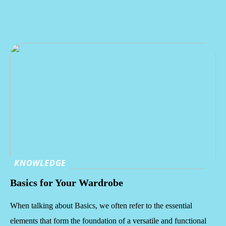
KNOWLEDGE
Basics for Your Wardrobe
When talking about Basics, we often refer to the essential
elements that form the foundation of a versatile and functional