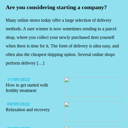
Are you considering starting a company?
Many online stores today offer a large selection of delivery
methods. A sure winner is now sometimes sending to a parcel
shop, where you collect your newly purchased item yourself
when there is time for it. The form of delivery is ultra easy, and
often also the cheapest shipping option. Several online shops
perform delivery […]
11/09/2022
How to get started with
fertility treatment
08/09/2022
Relaxation and recovery