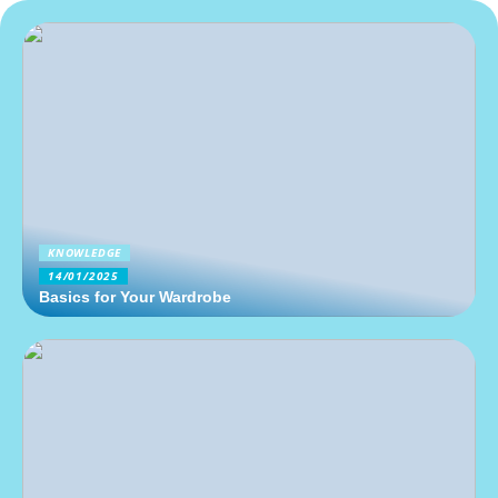
KNOWLEDGE
14/01/2025
Basics for Your Wardrobe