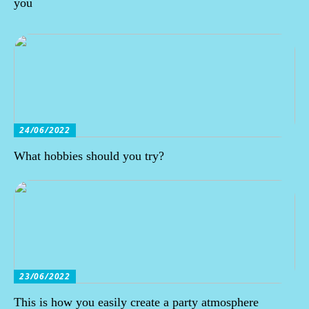
you
24/06/2022
What hobbies should you try?
23/06/2022
This is how you easily create a party atmosphere