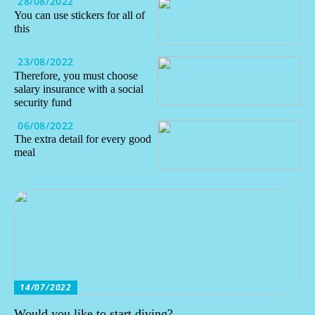
28/08/2022
You can use stickers for all of
this
23/08/2022
Therefore, you must choose
salary insurance with a social
security fund
06/08/2022
The extra detail for every good
meal
14/07/2022
Would you like to start diving?