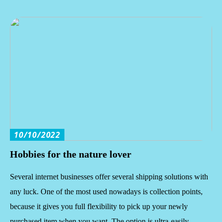
10/10/2022
Hobbies for the nature lover
Several internet businesses offer several shipping solutions with
any luck. One of the most used nowadays is collection points,
because it gives you full flexibility to pick up your newly
purchased item when you want. The option is ultra-easily