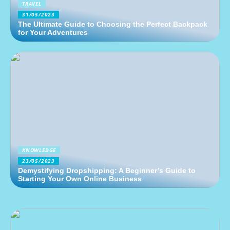
TRAVEL
31/05/2023
The Ultimate Guide to Choosing the Perfect Backpack
for Your Adventures
KNOWLEDGE
23/05/2023
Demystifying Dropshipping: A Beginner’s Guide to
Starting Your Own Online Business