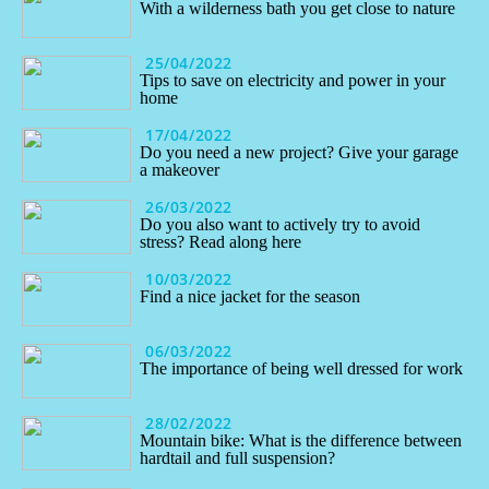
With a wilderness bath you get close to nature
25/04/2022
Tips to save on electricity and power in your
home
17/04/2022
Do you need a new project? Give your garage
a makeover
26/03/2022
Do you also want to actively try to avoid
stress? Read along here
10/03/2022
Find a nice jacket for the season
06/03/2022
The importance of being well dressed for work
28/02/2022
Mountain bike: What is the difference between
hardtail and full suspension?