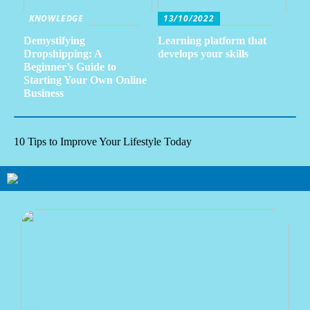
KNOWLEDGE
13/10/2022
Demystifying
Learning platform that
Dropshipping: A
develops your skills
Beginner’s Guide to
Starting Your Own Online
Business
10 Tips to Improve Your Lifestyle Today