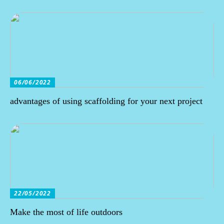
06/06/2022
advantages of using scaffolding for your next project
22/05/2022
Make the most of life outdoors