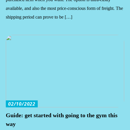
available, and also the most price-conscious form of freight. The
shipping period can prove to be […]
02/10/2022
Guide: get started with going to the gym this
way