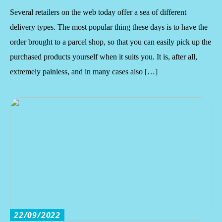
Several retailers on the web today offer a sea of different
delivery types. The most popular thing these days is to have the
order brought to a parcel shop, so that you can easily pick up the
purchased products yourself when it suits you. It is, after all,
extremely painless, and in many cases also […]
22/09/2022