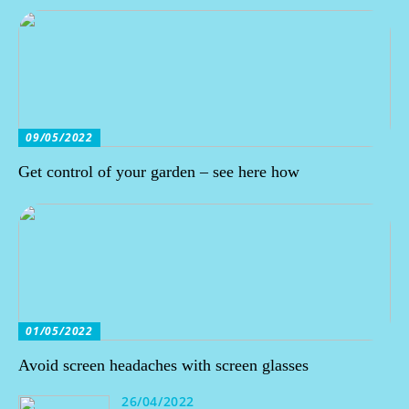
09/05/2022
Get control of your garden – see here how
01/05/2022
Avoid screen headaches with screen glasses
26/04/2022