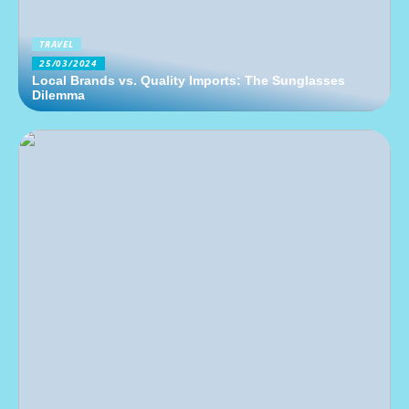
TRAVEL
25/03/2024
Local Brands vs. Quality Imports: The Sunglasses
Dilemma