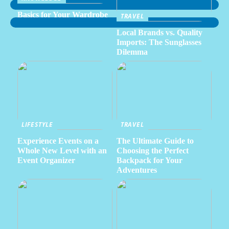
Basics for Your Wardrobe
TRAVEL
Local Brands vs. Quality
Imports: The Sunglasses
Dilemma
LIFESTYLE
TRAVEL
Experience Events on a
The Ultimate Guide to
Whole New Level with an
Choosing the Perfect
Event Organizer
Backpack for Your
Adventures