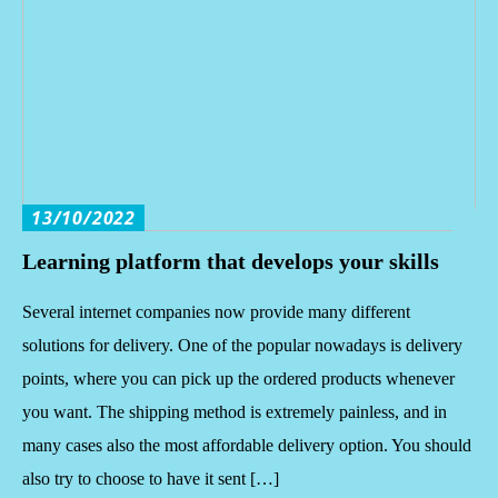
13/10/2022
Learning platform that develops your skills
Several internet companies now provide many different
solutions for delivery. One of the popular nowadays is delivery
points, where you can pick up the ordered products whenever
you want. The shipping method is extremely painless, and in
many cases also the most affordable delivery option. You should
also try to choose to have it sent […]