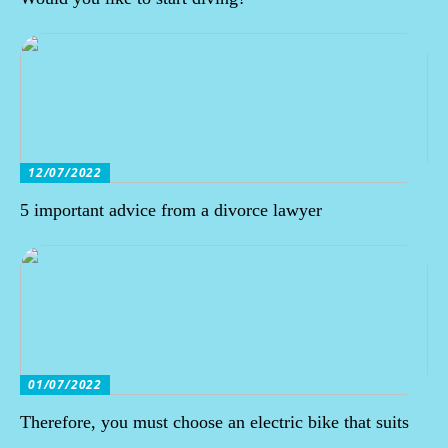
12/07/2022
5 important advice from a divorce lawyer
01/07/2022
Therefore, you must choose an electric bike that suits