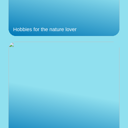
Hobbies for the nature lover