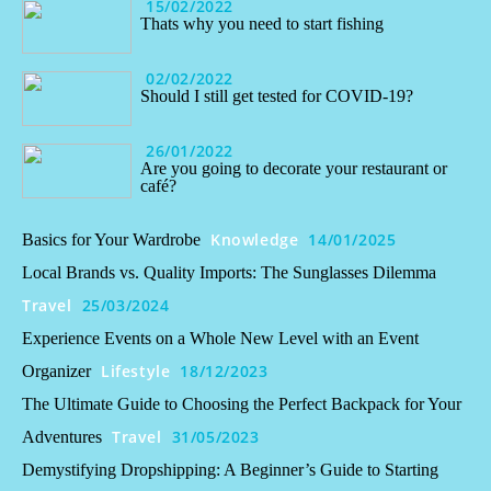
15/02/2022
Thats why you need to start fishing
02/02/2022
Should I still get tested for COVID-19?
26/01/2022
Are you going to decorate your restaurant or
café?
Knowledge
14/01/2025
Basics for Your Wardrobe
Local Brands vs. Quality Imports: The Sunglasses Dilemma
Travel
25/03/2024
Experience Events on a Whole New Level with an Event
Lifestyle
18/12/2023
Organizer
The Ultimate Guide to Choosing the Perfect Backpack for Your
Travel
31/05/2023
Adventures
Demystifying Dropshipping: A Beginner’s Guide to Starting