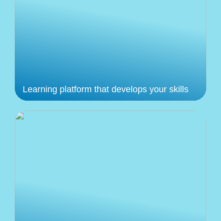
Learning platform that develops your skills