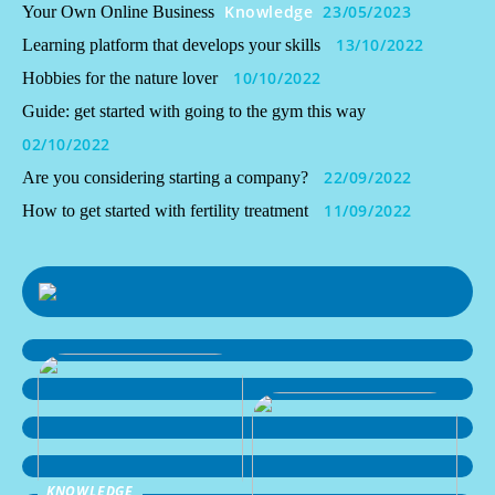
Knowledge
23/05/2023
Your Own Online Business
13/10/2022
Learning platform that develops your skills
10/10/2022
Hobbies for the nature lover
Guide: get started with going to the gym this way
02/10/2022
22/09/2022
Are you considering starting a company?
11/09/2022
How to get started with fertility treatment
KNOWLEDGE