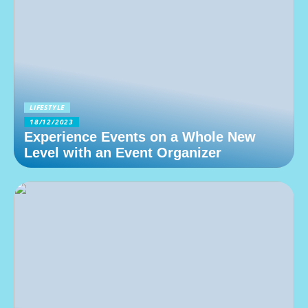
LIFESTYLE
18/12/2023
Experience Events on a Whole New
Level with an Event Organizer