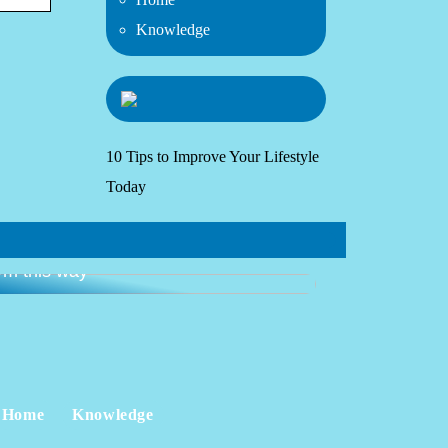
Knowledge
10 Tips to Improve Your Lifestyle
Today
ide: get started with going to the
ym this way
Home
Knowledge