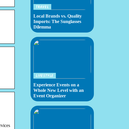
TRAVEL
Local Brands vs. Quality
Imports: The Sunglasses
Dilemma
LIFESTYLE
Experience Events on a
Whole New Level with an
Event Organizer
rvices