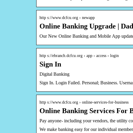
http s://www.dcfcu.org › newapp
Online Banking Upgrade | Da
Our New Online Banking and Mobile App update 
http s://ebranch.dcfcu.org › app › access › login
Sign In
Digital Banking
Sign In. Login Failed. Personal; Business. Use
http s://www.dcfcu.org › online-services-for-business
Online Banking Services For 
Pay anyone- including your vendors, the utility c
We make banking easy for our individual members