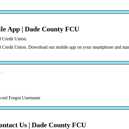
le App | Dade County FCU
l Credit Union.
al Credit Union. Download our mobile app on your smartphone and ma
i…
ssword Forgot Username
Contact Us | Dade County FCU