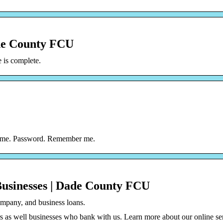
de County FCU
is complete.
rname. Password. Remember me.
Businesses | Dade County FCU
ompany, and business loans.
 as well businesses who bank with us. Learn more about our online se