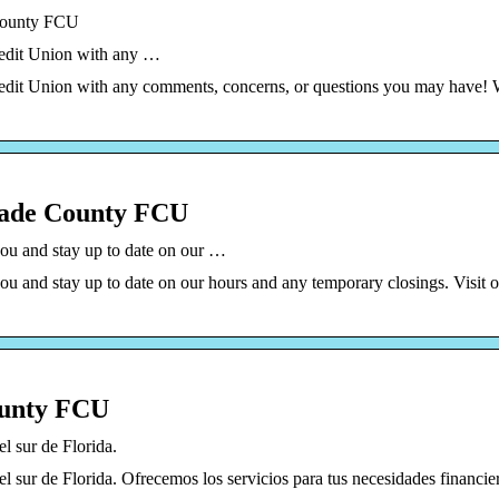
 County FCU
redit Union with any …
Credit Union with any comments, concerns, or questions you may have!
Dade County FCU
ou and stay up to date on our …
u and stay up to date on our hours and any temporary closings. Visit 
ounty FCU
l sur de Florida.
l sur de Florida. Ofrecemos los servicios para tus necesidades financie