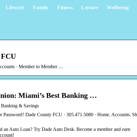
Lifestyle
Family
Fitness
Leisure
Wellbeing
y FCU
t Accounts · Member to Member …
Union: Miami’s Best Banking …
t Banking & Savings
or Password? Dade County FCU · 305.471.5080 · Home. Accounts. Sh
ed an Auto Loan? Try Dade Auto Desk. Become a member and earn
ccount!