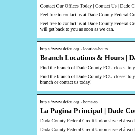
Contact Our Offices Today | Contact Us | Dade
Feel free to contact us at Dade County Federal C
Feel free to contact us at Dade County Federal 
will get back to you as soon as we can.
http s://www.dcfcu.org › location-hours
Branch Locations & Hours | 
Find the branch of Dade County FCU closest to y
Find the branch of Dade County FCU closest to yo
branch or contact us today!
http s://www.dcfcu.org › home-sp
La Pagina Principal | Dade C
Dada County Federal Credit Union sirve el área de
Dada County Federal Credit Union sirve el área de