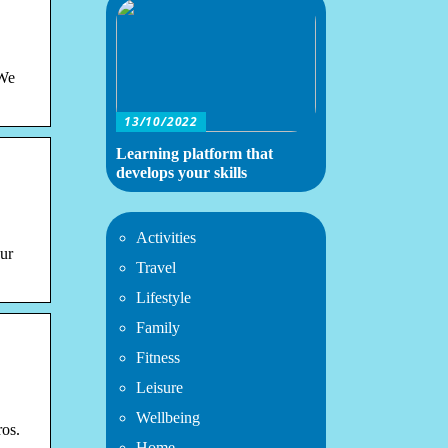
 We
13/10/2022
Learning platform that
develops your skills
Activities
our
Travel
Lifestyle
Family
Fitness
Leisure
Wellbeing
ros.
Home