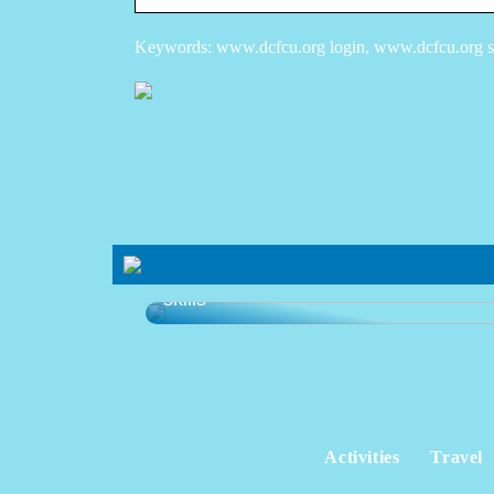
Keywords: www.dcfcu.org login, www.dcfcu.org sig
Learning platform that develops your
skills
Activities
Travel