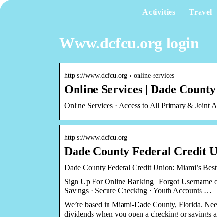
Activities
Travel
Www.dcfcu.org login
http s://www.dcfcu.org › online-services
Online Services | Dade Count
Online Services · Access to All Primary & Join
http s://www.dcfcu.org
Dade County Federal Credit 
Dade County Federal Credit Union: Miami’s Bes
Sign Up For Online Banking | Forgot Username 
Savings · Secure Checking · Youth Accounts …
We’re based in Miami-Dade County, Florida. Ne
dividends when you open a checking or savings a