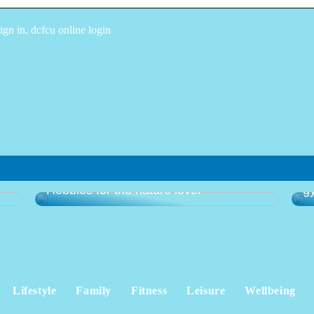
n in, dcfcu online login
Gu
Hobbies for the nature lover
g
Lifestyle
Family
Fitness
Leisure
Wellbeing