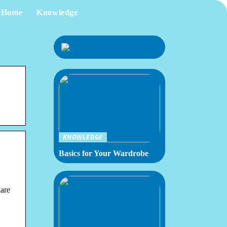
Home
Knowledge
KNOWLEDGE
Basics for Your Wardrobe
are