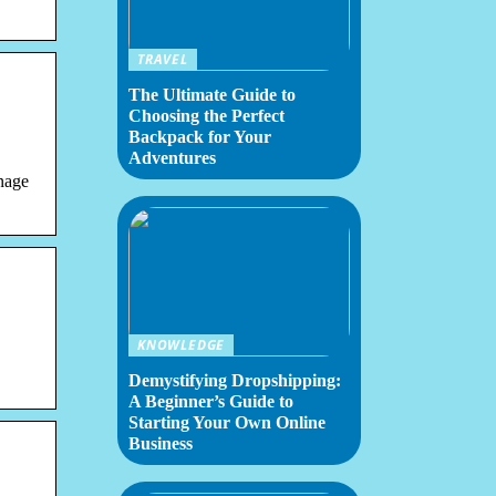
TRAVEL
The Ultimate Guide to
Choosing the Perfect
Backpack for Your
Adventures
nage
KNOWLEDGE
Demystifying Dropshipping:
A Beginner’s Guide to
Starting Your Own Online
Business