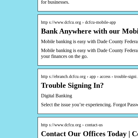
for businesses.
http s://www.dcfcu.org › dcfcu-mobile-app
Bank Anywhere with our Mobi
Mobile banking is easy with Dade County Federa
Mobile banking is easy with Dade County Feder
your finances on the go.
http s://ebranch.dcfcu.org › app › access › trouble-sign
Trouble Signing In?
Digital Banking
Select the issue you’re experiencing. Forgot Pa
http s://www.dcfcu.org › contact-us
Contact Our Offices Today | 