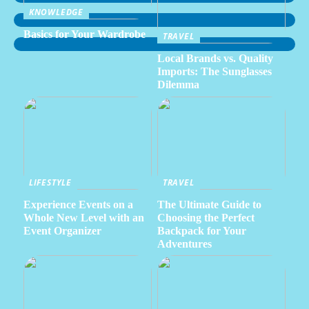
KNOWLEDGE
Basics for Your Wardrobe
TRAVEL
Local Brands vs. Quality
Imports: The Sunglasses
Dilemma
LIFESTYLE
TRAVEL
Experience Events on a
The Ultimate Guide to
Whole New Level with an
Choosing the Perfect
Event Organizer
Backpack for Your
Adventures