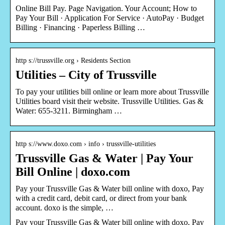
Online Bill Pay. Page Navigation. Your Account; How to
Pay Your Bill · Application For Service · AutoPay · Budget
Billing · Financing · Paperless Billing …
http s://trussville.org › Residents Section
Utilities – City of Trussville
To pay your utilities bill online or learn more about Trussville
Utilities board visit their website. Trussville Utilities. Gas &
Water: 655-3211. Birmingham …
http s://www.doxo.com › info › trussville-utilities
Trussville Gas & Water | Pay Your
Bill Online | doxo.com
Pay your Trussville Gas & Water bill online with doxo, Pay
with a credit card, debit card, or direct from your bank
account. doxo is the simple, …
Pay your Trussville Gas & Water bill online with doxo, Pay