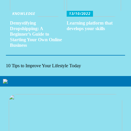
KNOWLEDGE
13/10/2022
Demystifying
Learning platform that
Dropshipping: A
develops your skills
Beginner’s Guide to
Starting Your Own Online
Business
10 Tips to Improve Your Lifestyle Today