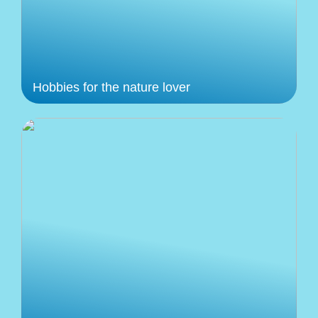
Hobbies for the nature lover