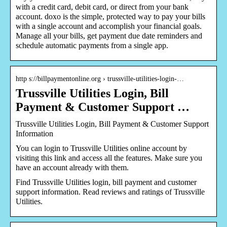
with a credit card, debit card, or direct from your bank
account. doxo is the simple, protected way to pay your bills
with a single account and accomplish your financial goals.
Manage all your bills, get payment due date reminders and
schedule automatic payments from a single app.
http s://billpaymentonline.org › trussville-utilities-login-…
Trussville Utilities Login, Bill
Payment & Customer Support …
Trussville Utilities Login, Bill Payment & Customer Support
Information
You can login to Trussville Utilities online account by
visiting this link and access all the features. Make sure you
have an account already with them.
Find Trussville Utilities login, bill payment and customer
support information. Read reviews and ratings of Trussville
Utilities.