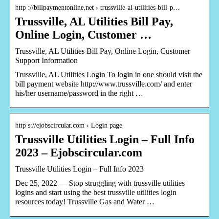
http ://billpaymentonline.net › trussville-al-utilities-bill-p…
Trussville, AL Utilities Bill Pay,
Online Login, Customer …
Trussville, AL Utilities Bill Pay, Online Login, Customer
Support Information
Trussville, AL Utilities Login To login in one should visit the
bill payment website http://www.trussville.com/ and enter
his/her username/password in the right …
http s://ejobscircular.com › Login page
Trussville Utilities Login – Full Info
2023 – Ejobscircular.com
Trussville Utilities Login – Full Info 2023
Dec 25, 2022 — Stop struggling with trussville utilities
logins and start using the best trussville utilities login
resources today! Trussville Gas and Water …