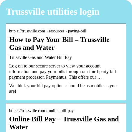
Trussville utilities login
http s://trussville.com › resources › paying-bill
How to Pay Your Bill – Trussville
Gas and Water
Trussville Gas and Water Bill Pay
Log on to our secure server to view your account
information and pay your bills through our third-party bill
payment processor, Paymentus. This offers our …
We think your bill pay options should be as mobile as you
are!
http s://trussville.com › online-bill-pay
Online Bill Pay – Trussville Gas and
Water