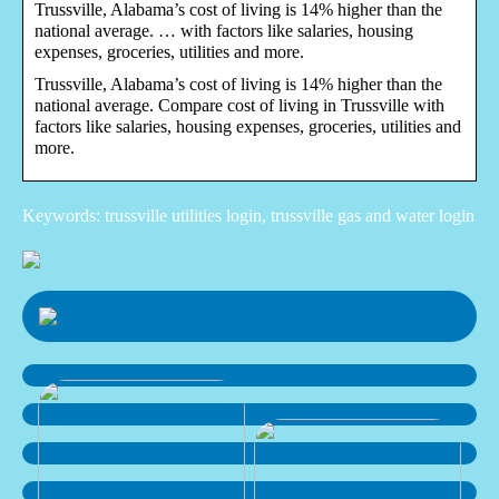
Trussville, Alabama’s cost of living is 14% higher than the
national average. … with factors like salaries, housing
expenses, groceries, utilities and more.
Trussville, Alabama’s cost of living is 14% higher than the
national average. Compare cost of living in Trussville with
factors like salaries, housing expenses, groceries, utilities and
more.
Keywords: trussville utilities login, trussville gas and water login