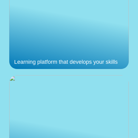
Learning platform that develops your skills