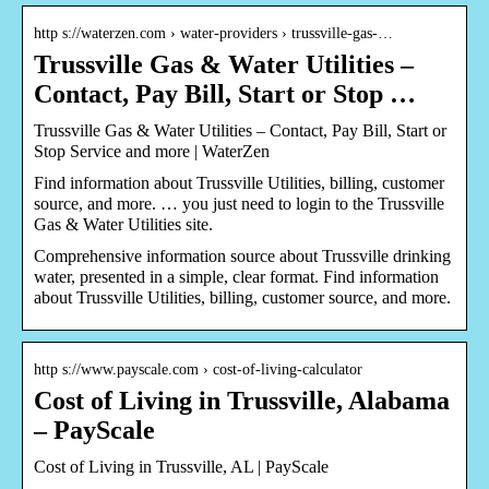
http s://waterzen.com › water-providers › trussville-gas-…
Trussville Gas & Water Utilities –
Contact, Pay Bill, Start or Stop …
Trussville Gas & Water Utilities – Contact, Pay Bill, Start or
Stop Service and more | WaterZen
Find information about Trussville Utilities, billing, customer
source, and more. … you just need to login to the Trussville
Gas & Water Utilities site.
Comprehensive information source about Trussville drinking
water, presented in a simple, clear format. Find information
about Trussville Utilities, billing, customer source, and more.
http s://www.payscale.com › cost-of-living-calculator
Cost of Living in Trussville, Alabama
– PayScale
Cost of Living in Trussville, AL | PayScale