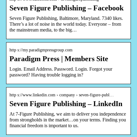
Seven Figure Publishing – Facebook
Seven Figure Publishing, Baltimore, Maryland. 7340 likes.
There’s a lot of noise in the world today. Everyone – from
the mainstream media, to the big…
http s://my.paradigmpressgroup.com
Paradigm Press | Members Site
Login. Email Address. Password. Login. Forgot your
password? Having trouble logging in?
http s://www.linkedin.com › company › seven-figure-publ…
Seven Figure Publishing – LinkedIn
At 7-Figure Publishing, we aim to deliver you independence
from strongholds in the market…on your terms. Finding you
financial freedom is important to us.