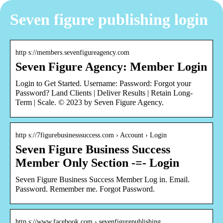
Seven figure publishing login
http s://members.sevenfigureagency.com
Seven Figure Agency: Member Login
Login to Get Started. Username: Password: Fo rgot your
Password? Land Clients | Deliver Results | Retain Long-
Term | Scale. © 2023 by Seven Figure Agency.
http s://7figurebusinesssuccess.com › Account › Login
Seven Figure Business Success
Member Only Section -=- Login
Seven Figure Business Success Member Log in. Email.
Password. Remember me. Forgot Password.
http s://www.facebook.com › sevenfigurepublishing