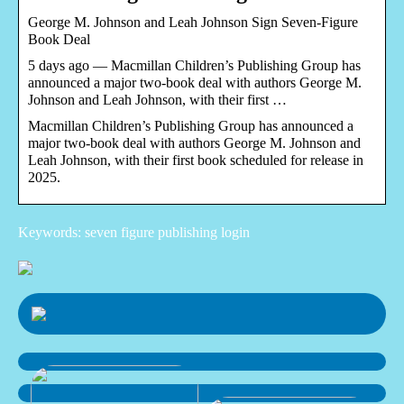
George M. Johnson and Leah Johnson Sign Seven-Figure
Book Deal
5 days ago — Macmillan Children’s Publishing Group has
announced a major two-book deal with authors George M.
Johnson and Leah Johnson, with their first …
Macmillan Children’s Publishing Group has announced a
major two-book deal with authors George M. Johnson and
Leah Johnson, with their first book scheduled for release in
2025.
Keywords: seven figure publishing login