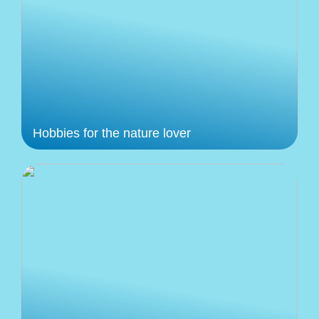
Hobbies for the nature lover