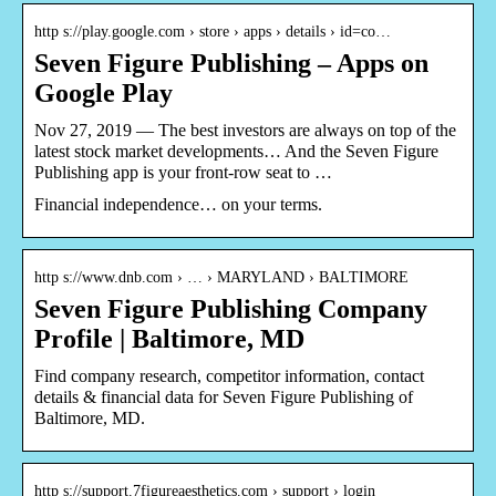
http s://play.google.com › store › apps › details › id=co…
Seven Figure Publishing – Apps on
Google Play
Nov 27, 2019 — The best investors are always on top of the
latest stock market developments… And the Seven Figure
Publishing app is your front-row seat to …
Financial independence… on your terms.
http s://www.dnb.com › … › MARYLAND › BALTIMORE
Seven Figure Publishing Company
Profile | Baltimore, MD
Find company research, competitor information, contact
details & financial data for Seven Figure Publishing of
Baltimore, MD.
http s://support.7figureaesthetics.com › support › login