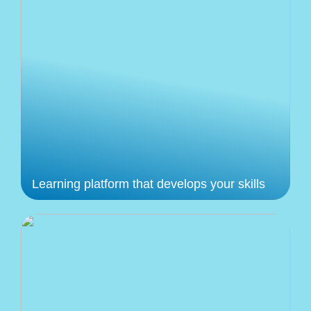
Learning platform that develops your skills