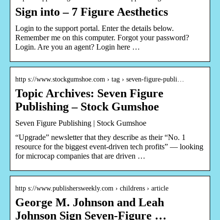
Sign into – 7 Figure Aesthetics
Login to the support portal. Enter the details below.
Remember me on this computer. Forgot your password?
Login. Are you an agent? Login here …
http s://www.stockgumshoe.com › tag › seven-figure-publi…
Topic Archives: Seven Figure
Publishing – Stock Gumshoe
Seven Figure Publishing | Stock Gumshoe
“Upgrade” newsletter that they describe as their “No. 1
resource for the biggest event-driven tech profits” — looking
for microcap companies that are driven …
http s://www.publishersweekly.com › childrens › article
George M. Johnson and Leah
Johnson Sign Seven-Figure …