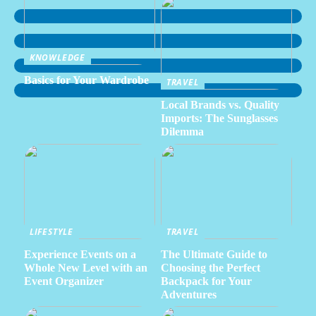
KNOWLEDGE
Basics for Your Wardrobe
TRAVEL
Local Brands vs. Quality
Imports: The Sunglasses
Dilemma
LIFESTYLE
TRAVEL
Experience Events on a
The Ultimate Guide to
Whole New Level with an
Choosing the Perfect
Event Organizer
Backpack for Your
Adventures