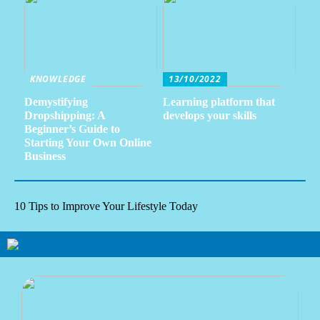
KNOWLEDGE
13/10/2022
Demystifying
Learning platform that
Dropshipping: A
develops your skills
Beginner’s Guide to
Starting Your Own Online
Business
10 Tips to Improve Your Lifestyle Today