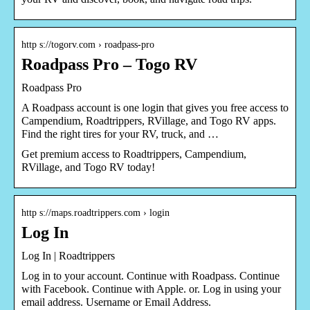
http s://togorv.com › roadpass-pro
Roadpass Pro – Togo RV
Roadpass Pro
A Roadpass account is one login that gives you free access to
Campendium, Roadtrippers, RVillage, and Togo RV apps.
Find the right tires for your RV, truck, and …
Get premium access to Roadtrippers, Campendium,
RVillage, and Togo RV today!
http s://maps.roadtrippers.com › login
Log In
Log In | Roadtrippers
Log in to your account. Continue with Roadpass. Continue
with Facebook. Continue with Apple. or. Log in using your
email address. Username or Email Address.