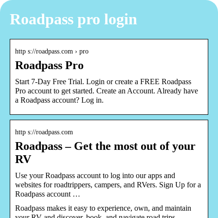
Roadpass pro login
http s://roadpass.com › pro
Roadpass Pro
Start 7-Day Free Trial. Login or create a FREE Roadpass
Pro account to get started. Create an Account. Already have
a Roadpass account? Log in.
http s://roadpass.com
Roadpass – Get the most out of your
RV
Use your Roadpass account to log into our apps and
websites for roadtrippers, campers, and RVers. Sign Up for a
Roadpass account …
Roadpass makes it easy to experience, own, and maintain
your RV and discover, book, and navigate road trips.