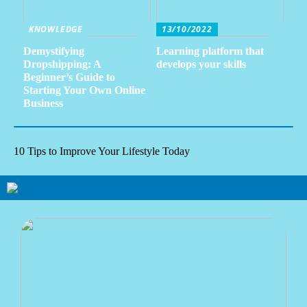
KNOWLEDGE
13/10/2022
Demystifying
Learning platform that
Dropshipping: A
develops your skills
Beginner’s Guide to
Starting Your Own Online
Business
10 Tips to Improve Your Lifestyle Today