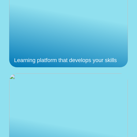
Learning platform that develops your skills