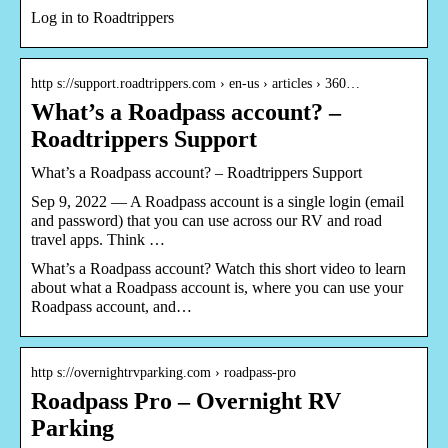
Log in to Roadtrippers
http s://support.roadtrippers.com › en-us › articles › 360…
What’s a Roadpass account? –
Roadtrippers Support
What’s a Roadpass account? – Roadtrippers Support
Sep 9, 2022 — A Roadpass account is a single login (email
and password) that you can use across our RV and road
travel apps. Think …
What’s a Roadpass account? Watch this short video to learn
about what a Roadpass account is, where you can use your
Roadpass account, and…
http s://overnightrvparking.com › roadpass-pro
Roadpass Pro – Overnight RV
Parking