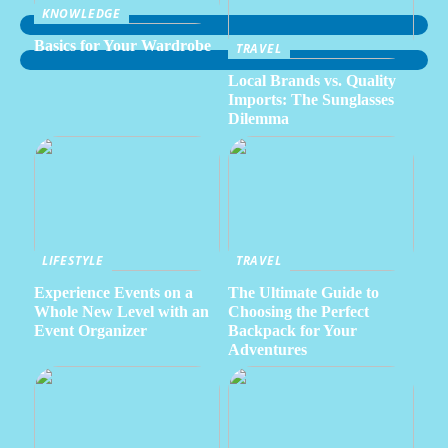
KNOWLEDGE
Basics for Your Wardrobe
TRAVEL
Local Brands vs. Quality
Imports: The Sunglasses
Dilemma
LIFESTYLE
TRAVEL
Experience Events on a
The Ultimate Guide to
Whole New Level with an
Choosing the Perfect
Event Organizer
Backpack for Your
Adventures