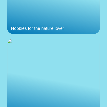
Hobbies for the nature lover