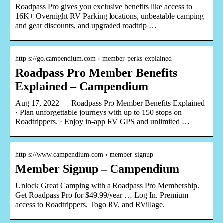
Roadpass Pro gives you exclusive benefits like access to
16K+ Overnight RV Parking locations, unbeatable camping
and gear discounts, and upgraded roadtrip …
http s://go.campendium.com › member-perks-explained
Roadpass Pro Member Benefits
Explained – Campendium
Aug 17, 2022 — Roadpass Pro Member Benefits Explained
· Plan unforgettable journeys with up to 150 stops on
Roadtrippers. · Enjoy in-app RV GPS and unlimited …
http s://www.campendium.com › member-signup
Member Signup – Campendium
Unlock Great Camping with a Roadpass Pro Membership.
Get Roadpass Pro for $49.99/year … Log In. Premium
access to Roadtrippers, Togo RV, and RVillage.