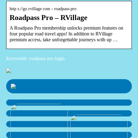
http s://go.rvillage.com › roadpass-pro
Roadpass Pro – RVillage
A Roadpass Pro membership unlocks premium features on
four popular road travel apps! In addition to RVillage
premium access, take unforgettable journeys with up …
Keywords: roadpass pro login