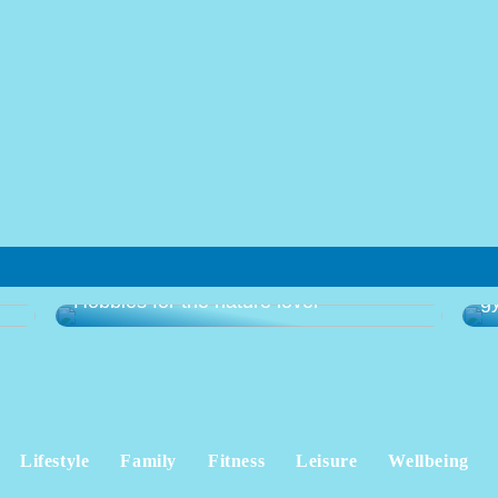
Gu
Hobbies for the nature lover
g
Lifestyle
Family
Fitness
Leisure
Wellbeing