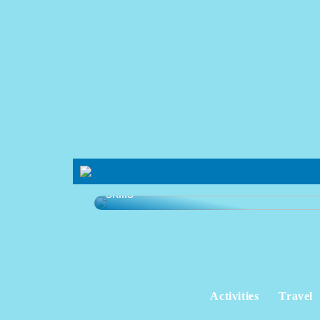
Learning platform that develops your
skills
Activities
Travel