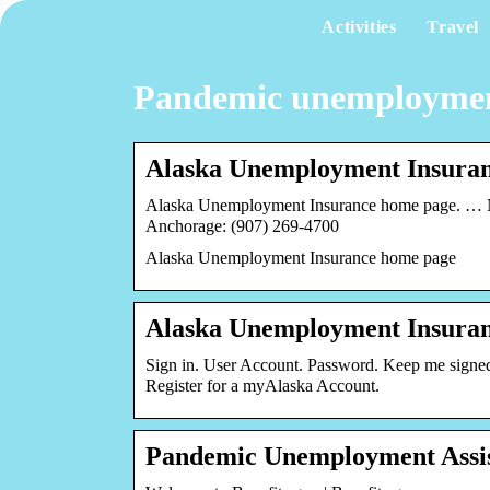
Activities
Travel
Pandemic unemployment 
Alaska Unemployment Insura
Alaska Unemployment Insurance home page. … NO
Anchorage: (907) 269-4700
Alaska Unemployment Insurance home page
Alaska Unemployment Insura
Sign in. User Account. Password. Keep me signe
Register for a myAlaska Account.
Pandemic Unemployment Assis