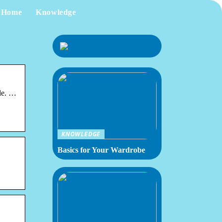
Home
Knowledge
le. …
KNOWLEDGE
Basics for Your Wardrobe