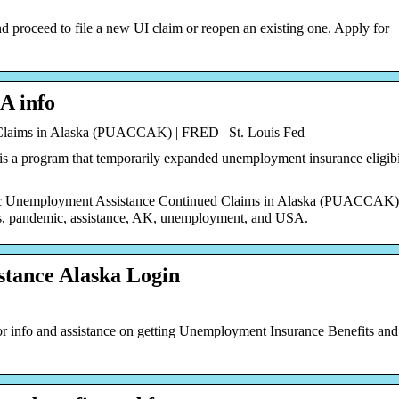
nd proceed to file a new UI claim or reopen an existing one. Apply for
A info
laims in Alaska (PUACCAK) | FRED | St. Louis Fed
a program that temporarily expanded unemployment insurance eligibil
ic Unemployment Assistance Continued Claims in Alaska (PUACCAK)
s, pandemic, assistance, AK, unemployment, and USA.
tance Alaska Login
 info and assistance on getting Unemployment Insurance Benefits an