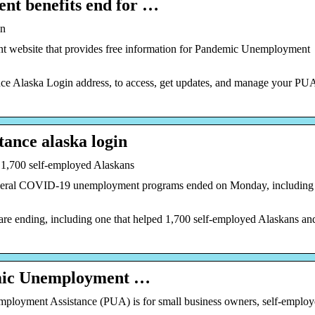
nt benefits end for …
in
website that provides free information for Pandemic Unemployment
e Alaska Login address, to access, get updates, and manage your PU
ance alaska login
 1,700 self-employed Alaskans
ral COVID-19 unemployment programs ended on Monday, including
e ending, including one that helped 1,700 self-employed Alaskans an
emic Unemployment …
yment Assistance (PUA) is for small business owners, self-employ