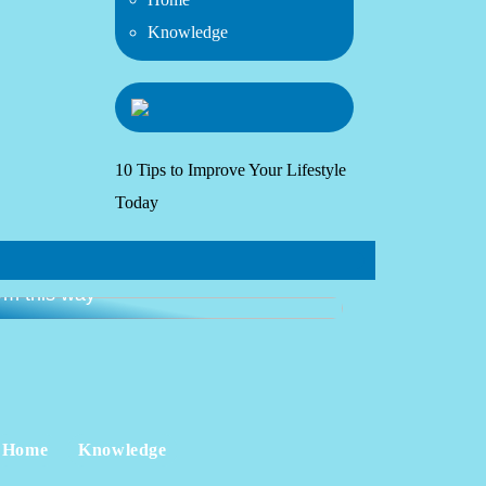
Knowledge
10 Tips to Improve Your Lifestyle
Today
ide: get started with going to the
ym this way
Home
Knowledge