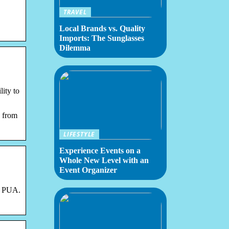
TRAVEL
Local Brands vs. Quality
Imports: The Sunglasses
Dilemma
ity to
 from
LIFESTYLE
Experience Events on a
Whole New Level with an
Event Organizer
d PUA.