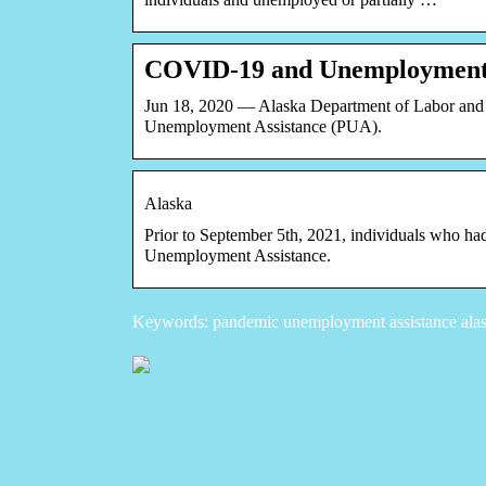
COVID-19 and Unemployment 
Jun 18, 2020 — Alaska Department of Labor and
Unemployment Assistance (PUA).
Alaska
Prior to September 5th, 2021, individuals who had
Unemployment Assistance.
Keywords: pandemic unemployment assistance alask