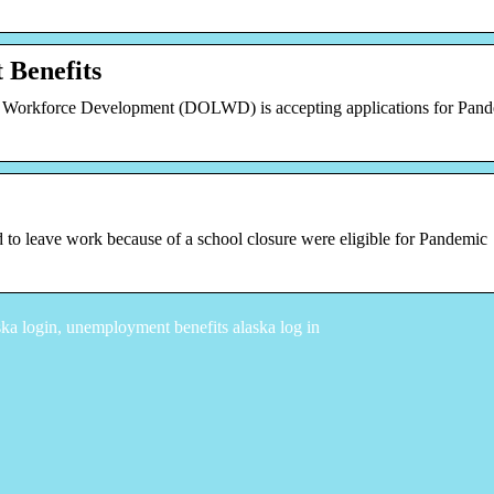
Benefits
 Workforce Development (DOLWD) is accepting applications for Pan
 to leave work because of a school closure were eligible for Pandemic
a login, unemployment benefits alaska log in