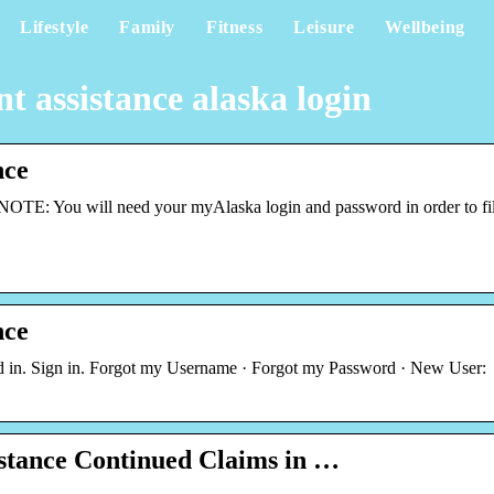
Lifestyle
Family
Fitness
Leisure
Wellbeing
assistance alaska login
nce
TE: You will need your myAlaska login and password in order to fi
nce
d in. Sign in. Forgot my Username · Forgot my Password · New User:
tance Continued Claims in …