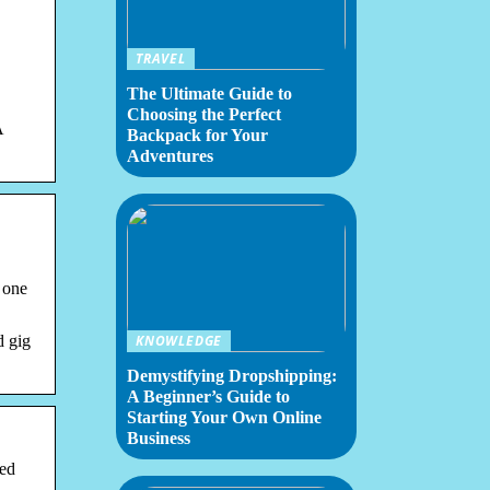
TRAVEL
The Ultimate Guide to
Choosing the Perfect
A
Backpack for Your
Adventures
 one
d gig
KNOWLEDGE
Demystifying Dropshipping:
A Beginner’s Guide to
Starting Your Own Online
Business
ed