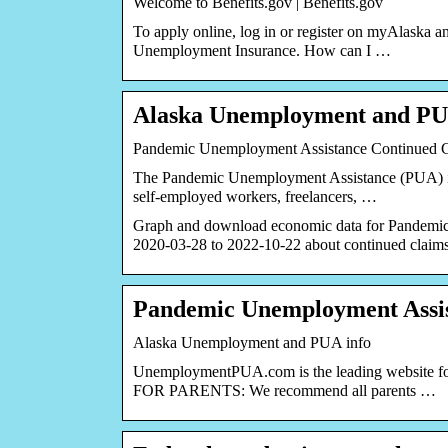
Welcome to Benefits.gov | Benefits.gov
To apply online, log in or register on myAlaska a
Unemployment Insurance. How can I …
Alaska Unemployment and PU
Pandemic Unemployment Assistance Continued C
The Pandemic Unemployment Assistance (PUA) is 
self-employed workers, freelancers, …
Graph and download economic data for Pandem
2020-03-28 to 2022-10-22 about continued claim
Pandemic Unemployment Assis
Alaska Unemployment and PUA info
UnemploymentPUA.com is the leading website for
FOR PARENTS: We recommend all parents …