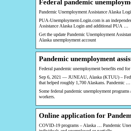
Federal pandemic unemployme
Pandemic Unemployment Assistance Alaska Log
PUA-Unemployment-Login.com is an independent 
Assistance Alaska Login and additional PUA …
Get the update Pandemic Unemployment Assistanc
Alaska unemployment account
Pandemic unemployment assist
Federal pandemic unemployment benefits end for
Sep 6, 2021 — JUNEAU, Alaska (KTUU) – Fede
that helped roughly 1,700 Alaskans. Pandemic …
Some federal pandemic unemployment programs ar
workers.
Online application for Pand
COVID-19 programs – Alaska … Pandemic Unemplo
individuals and unemployed or partially …