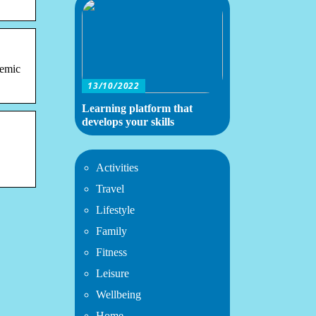
demic
13/10/2022
Learning platform that
develops your skills
Activities
Travel
Lifestyle
Family
Fitness
Leisure
Wellbeing
Home