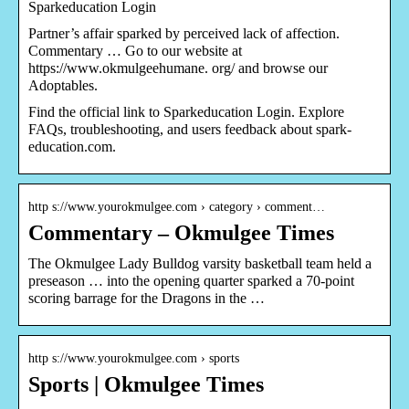
Sparkeducation Login
Partner’s affair sparked by perceived lack of affection.
Commentary … Go to our website at
https://www.okmulgeehumane. org/ and browse our
Adoptables.
Find the official link to Sparkeducation Login. Explore
FAQs, troubleshooting, and users feedback about spark-
education.com.
http s://www.yourokmulgee.com › category › comment…
Commentary – Okmulgee Times
The Okmulgee Lady Bulldog varsity basketball team held a
preseason … into the opening quarter sparked a 70-point
scoring barrage for the Dragons in the …
http s://www.yourokmulgee.com › sports
Sports | Okmulgee Times