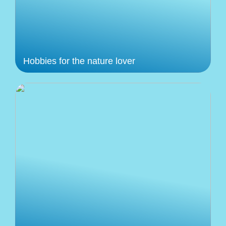
Hobbies for the nature lover