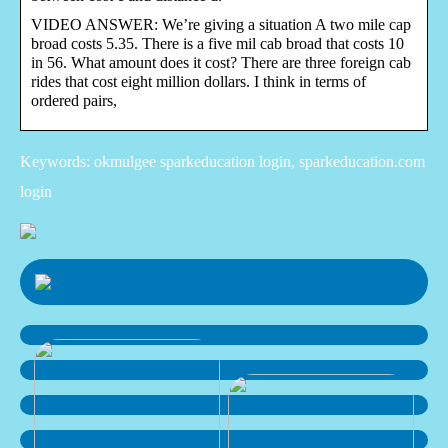
VIDEO ANSWER: We’re giving a situation A two mile cap
broad costs 5.35. There is a five mil cab broad that costs 10
in 56. What amount does it cost? There are three foreign cab
rides that cost eight million dollars. I think in terms of
ordered pairs,
Keywords: okmulgee sparkeducation login, sparkeducation.com
login