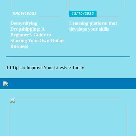
KNOWLEDGE
13/10/2022
Demystifying
Learning platform that
Dropshipping: A
develops your skills
Beginner’s Guide to
Starting Your Own Online
Business
10 Tips to Improve Your Lifestyle Today