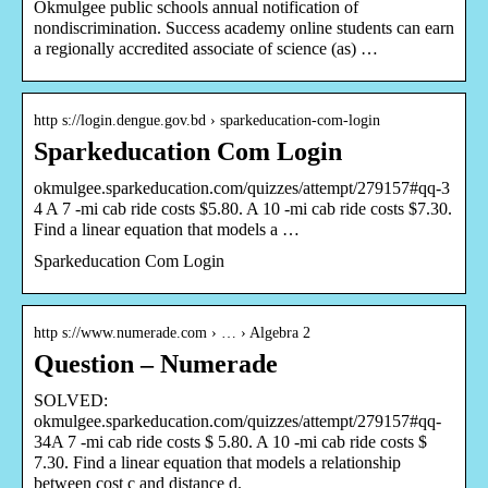
Okmulgee public schools annual notification of
nondiscrimination. Success academy online students can earn
a regionally accredited associate of science (as) …
http s://login.dengue.gov.bd › sparkeducation-com-login
Sparkeducation Com Login
okmulgee.sparkeducation.com/quizzes/attempt/279157#qq-3
4 A 7 -mi cab ride costs $5.80. A 10 -mi cab ride costs $7.30.
Find a linear equation that models a …
Sparkeducation Com Login
http s://www.numerade.com › … › Algebra 2
Question – Numerade
SOLVED:
okmulgee.sparkeducation.com/quizzes/attempt/279157#qq-
34A 7 -mi cab ride costs $ 5.80. A 10 -mi cab ride costs $
7.30. Find a linear equation that models a relationship
between cost c and distance d.