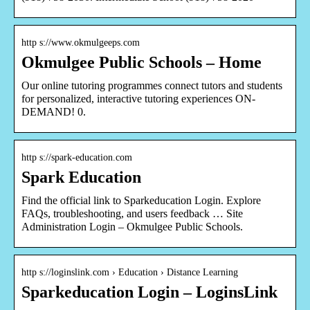
http s://www.okmulgeeps.com
Okmulgee Public Schools – Home
Our online tutoring programmes connect tutors and students
for personalized, interactive tutoring experiences ON-
DEMAND! 0.
http s://spark-education.com
Spark Education
Find the official link to Sparkeducation Login. Explore
FAQs, troubleshooting, and users feedback … Site
Administration Login – Okmulgee Public Schools.
http s://loginslink.com › Education › Distance Learning
Sparkeducation Login – LoginsLink