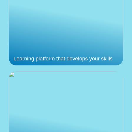
Learning platform that develops your skills