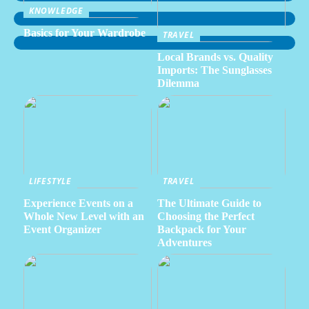
KNOWLEDGE
Basics for Your Wardrobe
TRAVEL
Local Brands vs. Quality
Imports: The Sunglasses
Dilemma
LIFESTYLE
TRAVEL
Experience Events on a
The Ultimate Guide to
Whole New Level with an
Choosing the Perfect
Event Organizer
Backpack for Your
Adventures