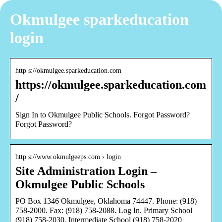
Okmulgee sparkeducation
login
http s://okmulgee.sparkeducation.com
https://okmulgee.sparkeducation.com
/
Sign In to Okmulgee Public Schools. Forgot Password?
Forgot Password?
http s://www.okmulgeeps.com › login
Site Administration Login –
Okmulgee Public Schools
PO Box 1346 Okmulgee, Oklahoma 74447. Phone: (918)
758-2000. Fax: (918) 758-2088. Log In. Primary School
(918) 758-2030. Intermediate School (918) 758-2020