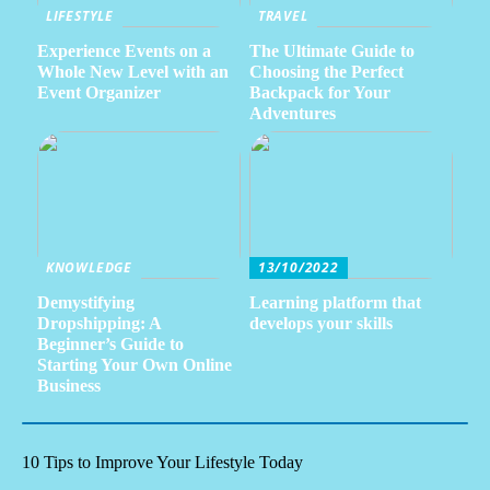
LIFESTYLE
TRAVEL
Experience Events on a
The Ultimate Guide to
Whole New Level with an
Choosing the Perfect
Event Organizer
Backpack for Your
Adventures
KNOWLEDGE
13/10/2022
Demystifying
Learning platform that
Dropshipping: A
develops your skills
Beginner’s Guide to
Starting Your Own Online
Business
10 Tips to Improve Your Lifestyle Today