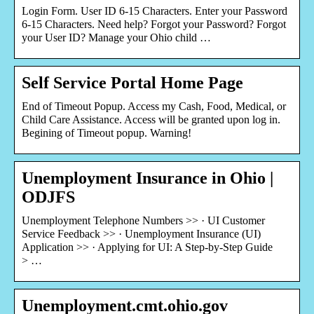
Login Form. User ID 6-15 Characters. Enter your Password
6-15 Characters. Need help? Forgot your Password? Forgot
your User ID? Manage your Ohio child …
Self Service Portal Home Page
End of Timeout Popup. Access my Cash, Food, Medical, or
Child Care Assistance. Access will be granted upon log in.
Begining of Timeout popup. Warning!
Unemployment Insurance in Ohio |
ODJFS
Unemployment Telephone Numbers >> · UI Customer
Service Feedback >> · Unemployment Insurance (UI)
Application >> · Applying for UI: A Step-by-Step Guide
> …
Unemployment.cmt.ohio.gov