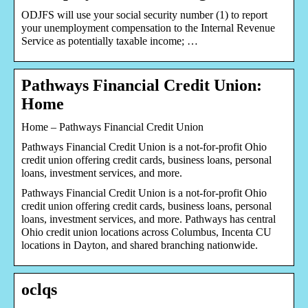
ODJFS will use your social security number (1) to report
your unemployment compensation to the Internal Revenue
Service as potentially taxable income; …
Pathways Financial Credit Union:
Home
Home – Pathways Financial Credit Union
Pathways Financial Credit Union is a not-for-profit Ohio
credit union offering credit cards, business loans, personal
loans, investment services, and more.
Pathways Financial Credit Union is a not-for-profit Ohio
credit union offering credit cards, business loans, personal
loans, investment services, and more. Pathways has central
Ohio credit union locations across Columbus, Incenta CU
locations in Dayton, and shared branching nationwide.
oclqs