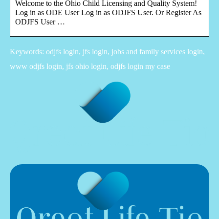
Welcome to the Ohio Child Licensing and Quality System!
Log in as ODE User Log in as ODJFS User. Or Register As
ODJFS User …
Keywords: odjfs login, jfs login, jobs and family services login,
www odjfs login, jfs ohio login, odjfs login my case