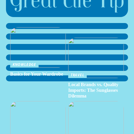
KNOWLEDGE
Basics for Your Wardrobe
TRAVEL
Local Brands vs. Quality
Imports: The Sunglasses
Dilemma