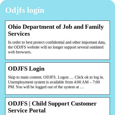
Odjfs login
Ohio Department of Job and Family
Services
In order to best protect confidential and other important data,
the ODJFS website will no longer support several outdated
web browsers.
ODJFS Login
Skip to main content. ODJFS. Logon … Click ok to log in.
Unemployment system is available from 4:00 AM – 7:00
PM. You will be logged out of the system at …
ODJFS | Child Support Customer
Service Portal