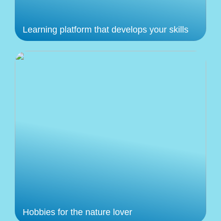
Learning platform that develops your skills
Hobbies for the nature lover