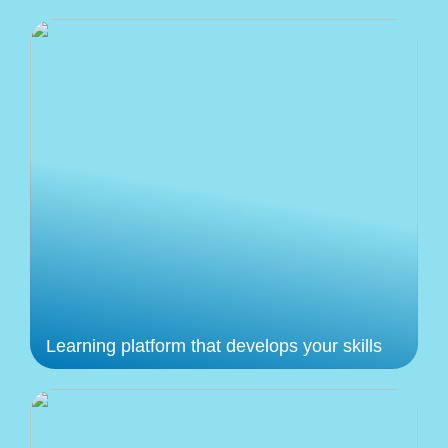
Learning platform that develops your skills