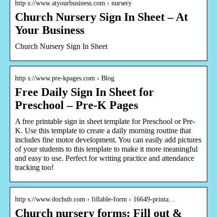
http s://www.atyourbusiness.com › nursery
Church Nursery Sign In Sheet – At
Your Business
Church Nursery Sign In Sheet
http s://www.pre-kpages.com › Blog
Free Daily Sign In Sheet for
Preschool – Pre-K Pages
A free printable sign in sheet template for Preschool or Pre-
K. Use this template to create a daily morning routine that
includes fine motor development. You can easily add pictures
of your students to this template to make it more meaningful
and easy to use. Perfect for writing practice and attendance
tracking too!
http s://www.dochub.com › fillable-form › 16649-printa…
Church nursery forms: Fill out &