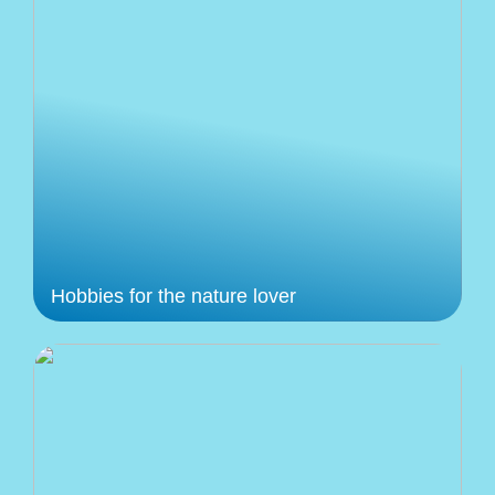
Hobbies for the nature lover