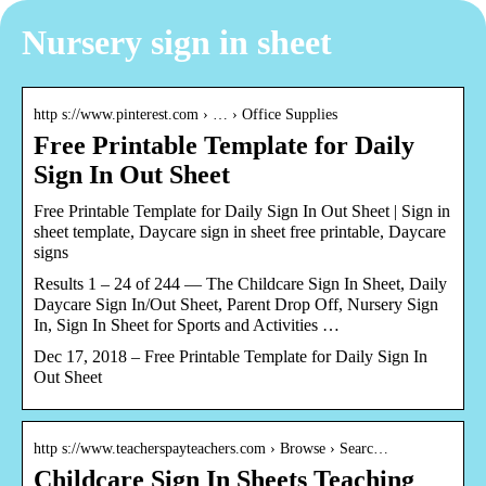
Nursery sign in sheet
http s://www.pinterest.com › … › Office Supplies
Free Printable Template for Daily
Sign In Out Sheet
Free Printable Template for Daily Sign In Out Sheet | Sign in
sheet template, Daycare sign in sheet free printable, Daycare
signs
Results 1 – 24 of 244 — The Childcare Sign In Sheet, Daily
Daycare Sign In/Out Sheet, Parent Drop Off, Nursery Sign
In, Sign In Sheet for Sports and Activities …
Dec 17, 2018 – Free Printable Template for Daily Sign In
Out Sheet
http s://www.teacherspayteachers.com › Browse › Searc…
Childcare Sign In Sheets Teaching