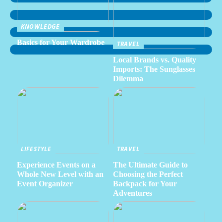
KNOWLEDGE
Basics for Your Wardrobe
TRAVEL
Local Brands vs. Quality
Imports: The Sunglasses
Dilemma
LIFESTYLE
TRAVEL
Experience Events on a
The Ultimate Guide to
Whole New Level with an
Choosing the Perfect
Event Organizer
Backpack for Your
Adventures