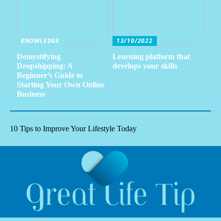
KNOWLEDGE
13/10/2022
Demystifying
Learning platform that
Dropshipping: A
develops your skills
Beginner’s Guide to
Starting Your Own Online
Business
10 Tips to Improve Your Lifestyle Today