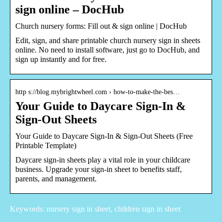
sign online – DocHub
Church nursery forms: Fill out & sign online | DocHub
Edit, sign, and share printable church nursery sign in sheets
online. No need to install software, just go to DocHub, and
sign up instantly and for free.
http s://blog.mybrightwheel.com › how-to-make-the-bes…
Your Guide to Daycare Sign-In &
Sign-Out Sheets
Your Guide to Daycare Sign-In & Sign-Out Sheets (Free
Printable Template)
Daycare sign-in sheets play a vital role in your childcare
business. Upgrade your sign-in sheet to benefits staff,
parents, and management.
Keywords: nursery sign in sheet, children sign in sheet