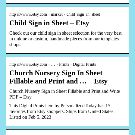
http s://www.etsy.com › market › child_sign_in_sheet
Child Sign in Sheet – Etsy
Check out our child sign in sheet selection for the very best
in unique or custom, handmade pieces from our templates
shops.
http s://www.etsy.com › … › Prints › Digital Prints
Church Nursery Sign In Sheet
Fillable and Print and … – Etsy
Church Nursery Sign in Sheet Fillable and Print and Write
PDF – Etsy
This Digital Prints item by PersonalizedToday has 15
favorites from Etsy shoppers. Ships from United States.
Listed on Feb 5, 2023