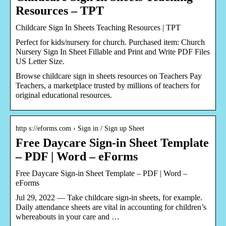
Resources – TPT
Childcare Sign In Sheets Teaching Resources | TPT
Perfect for kids/nursery for church. Purchased item: Church
Nursery Sign In Sheet Fillable and Print and Write PDF Files
US Letter Size.
Browse childcare sign in sheets resources on Teachers Pay
Teachers, a marketplace trusted by millions of teachers for
original educational resources.
http s://eforms.com › Sign in / Sign up Sheet
Free Daycare Sign-in Sheet Template
– PDF | Word – eForms
Free Daycare Sign-in Sheet Template – PDF | Word –
eForms
Jul 29, 2022 — Take childcare sign-in sheets, for example.
Daily attendance sheets are vital in accounting for children’s
whereabouts in your care and …