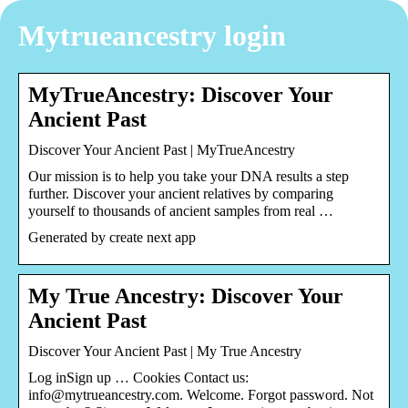
Mytrueancestry login
MyTrueAncestry: Discover Your
Ancient Past
Discover Your Ancient Past | MyTrueAncestry
Our mission is to help you take your DNA results a step
further. Discover your ancient relatives by comparing
yourself to thousands of ancient samples from real …
Generated by create next app
My True Ancestry: Discover Your
Ancient Past
Discover Your Ancient Past | My True Ancestry
Log inSign up … Cookies Contact us:
info@mytrueancestry.com. Welcome. Forgot password. Not