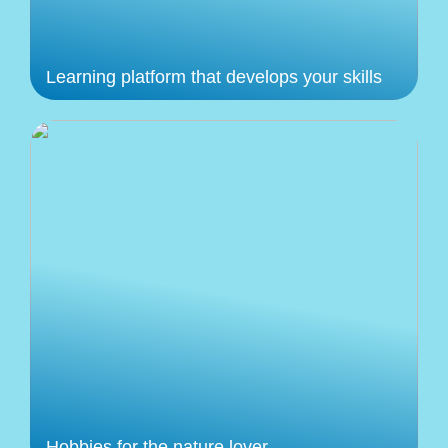
Learning platform that develops your skills
Hobbies for the nature lover