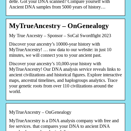
dette. Got your DNA scanned? Compare yourself with
Ancient DNA samples from 5000 years of history…
MyTrueAncestry – OnGenealogy
My True Ancestry – Sponsor – SoCal Swordfight 2023
Discover your ancestry’s 10000-year history with
MyTrueAncestry! … raw data to our website: in just 10
minutes, we will connect you to your ancient past.
Discover your ancestry’s 10,000-year history with
MyTrueAncestry! Our DNA analysis service reveals links to
ancient civilizations and historical figures. Explore interactive
maps, ancestral timelines, and haplogroups analytics. Trace
your genetic roots from over 110 civilizations around the
world.
MyTrueAncestry – OnGenealogy
MyTrueAncestry is a DNA analysis company with free and
fee services. that compares your DNA to ancient DNA