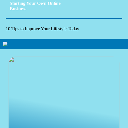
Starting Your Own Online
Business
10 Tips to Improve Your Lifestyle Today