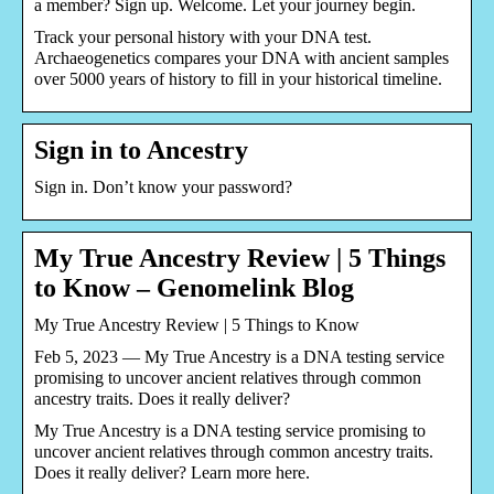
a member? Sign up. Welcome. Let your journey begin.
Track your personal history with your DNA test.
Archaeogenetics compares your DNA with ancient samples
over 5000 years of history to fill in your historical timeline.
Sign in to Ancestry
Sign in. Don’t know your password?
My True Ancestry Review | 5 Things
to Know – Genomelink Blog
My True Ancestry Review | 5 Things to Know
Feb 5, 2023 — My True Ancestry is a DNA testing service
promising to uncover ancient relatives through common
ancestry traits. Does it really deliver?
My True Ancestry is a DNA testing service promising to
uncover ancient relatives through common ancestry traits.
Does it really deliver? Learn more here.