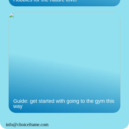
Guide: get started with going to the gym this
way
info@choiceframe.com