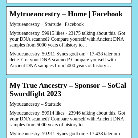
Mytrueancestry – Home | Facebook
Mytrueancestry – Startside | Facebook
Mytrueancestry. 59915 likes · 23175 talking about this. Got
your DNA scanned? Compare yourself with Ancient DNA
samples from 5000 years of history to…
Mytrueancestry. 59.911 Synes godt om · 17.438 taler om
dette. Got your DNA scanned? Compare yourself with
Ancient DNA samples from 5000 years of history…
My True Ancestry – Sponsor – SoCal
Swordfight 2023
Mytrueancestry – Startside
Mytrueancestry. 59914 likes · 23946 talking about this. Got
your DNA scanned? Compare yourself with Ancient DNA
samples from 5000 years of history to…
Mytrueancestry. 59.911 Synes godt om · 17.438 taler om