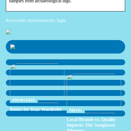
samples from archaeological digs.
Keywords: mytrueancestry login
KNOWLEDGE
Basics for Your Wardrobe
TRAVEL
Local Brands vs. Quality
Imports: The Sunglasses
Dilemma