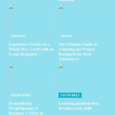
LIFESTYLE
TRAVEL
Experience Events on a
The Ultimate Guide to
Whole New Level with an
Choosing the Perfect
Event Organizer
Backpack for Your
Adventures
KNOWLEDGE
13/10/2022
Demystifying
Learning platform that
Dropshipping: A
develops your skills
Beginner’s Guide to