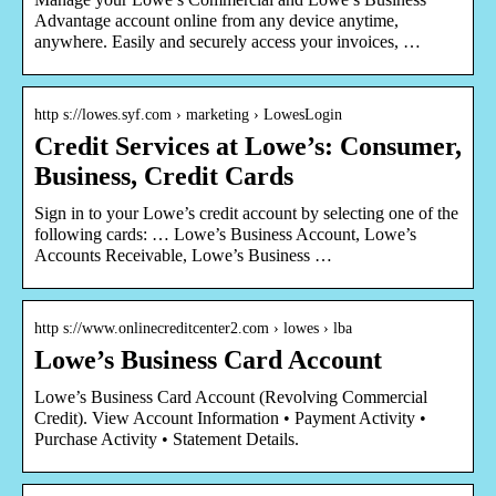
Advantage account online from any device anytime,
anywhere. Easily and securely access your invoices, …
http s://lowes.syf.com › marketing › LowesLogin
Credit Services at Lowe’s: Consumer,
Business, Credit Cards
Sign in to your Lowe’s credit account by selecting one of the
following cards: … Lowe’s Business Account, Lowe’s
Accounts Receivable, Lowe’s Business …
http s://www.onlinecreditcenter2.com › lowes › lba
Lowe’s Business Card Account
Lowe’s Business Card Account (Revolving Commercial
Credit). View Account Information • Payment Activity •
Purchase Activity • Statement Details.