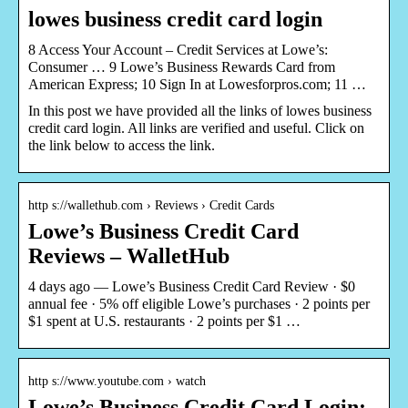
lowes business credit card login
8 Access Your Account – Credit Services at Lowe’s:
Consumer … 9 Lowe’s Business Rewards Card from
American Express; 10 Sign In at Lowesforpros.com; 11 …
In this post we have provided all the links of lowes business
credit card login. All links are verified and useful. Click on
the link below to access the link.
http s://wallethub.com › Reviews › Credit Cards
Lowe’s Business Credit Card
Reviews – WalletHub
4 days ago — Lowe’s Business Credit Card Review · $0
annual fee · 5% off eligible Lowe’s purchases · 2 points per
$1 spent at U.S. restaurants · 2 points per $1 …
http s://www.youtube.com › watch
Lowe’s Business Credit Card Login: