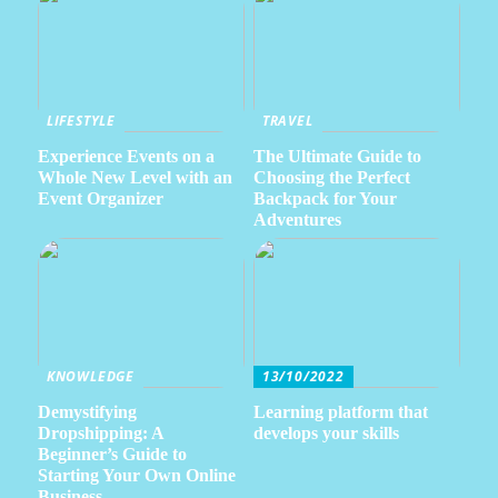
LIFESTYLE
TRAVEL
Experience Events on a
The Ultimate Guide to
Whole New Level with an
Choosing the Perfect
Event Organizer
Backpack for Your
Adventures
KNOWLEDGE
13/10/2022
Demystifying
Learning platform that
Dropshipping: A
develops your skills
Beginner’s Guide to
Starting Your Own Online
Business