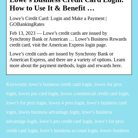
How to Use It & Benefit …
Lowe’s Credit Card: Login and Make a Payment |
GOBankingRates
Feb 13, 2023 — Lowe’s credit cards are issued by
Synchrony Bank or American … Lowe’s Business Rewards
credit card, visit the American Express login page.
Lowe’s credit cards are issued by Synchrony Bank or
American Express, and there are a variety of options. Learn
more about the payment methods, login and rewards here.
Keywords: lowe’s business credit card login, lowes for pros
login, lowes pro card login, lowes commercial credit card login,
lowe’s for pros login, lowes 4 pros login, lowe’s business card
login, lowes business advantage login, lowe’s business
advantage login, lowe’s pro credit card login, lowe’s for pros
credit card login, lowe’s business account login, lowes business