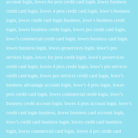
account login, lowes for pros credit card login, lowes business
credit card login, lowes 4 pros credit card login, lowe’s business
login, lowes credit card login business, lowe’s business credit
login, lowes business credit login, lowes pro credit card login,
lowe’s commercial credit card login, lowes business card login,
lowes business login, lowes proservices login, lowe’s pro
services login, lowes for pros credit login, lowe’s proservices
credit card login, lowes 4 pros credit login, lowe’s pro services
credit card login, lowes pro services credit card login, lowe’s
business advantage account login, lowe’s 4 pros login, lowes
pros credit card login, lowes commercial credit login, lowe’s
business credit account login, lowes 4 pros account login, lowe’s
credit card login business, lowes business card account login,
lowe’s credit card business login, lowes credit card business
login, lowes commercial card login, lowes 4 pro credit card