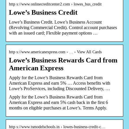
http s://www.onlinecreditcenter2.com › lowes_bus_credit
Lowe’s Business Credit
Lowe’s Business Credit. Lowe’s Business Account
(Revolving Commercial Credit). Control account purchases
with an issued card; Flexible payment options …
http s://www.americanexpress.com › … › View All Cards
Lowe’s Business Rewards Card from
American Express
Apply for the Lowe’s Business Rewards Card from
American Express and earn 5% … Access benefits with
Lowe’s ProServices, including Discounted Delivery, …
Apply for the Lowe’s Business Rewards Card from
American Express and earn 5% cash back in the first 6
months on eligible purchases at Lowe’s. Terms Apply.
http s://www.tsmodelschools.in › lowes-business-credit-c…