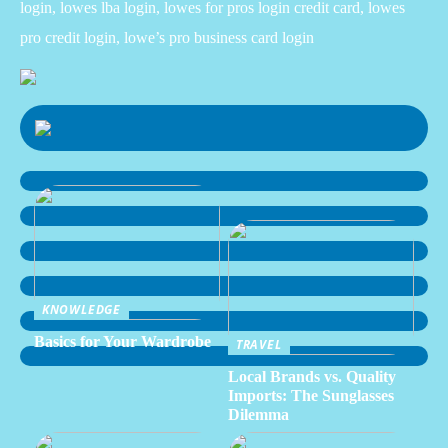
login, lowes lba login, lowes for pros login credit card, lowes
pro credit login, lowe’s pro business card login
KNOWLEDGE
Basics for Your Wardrobe
TRAVEL
Local Brands vs. Quality
Imports: The Sunglasses
Dilemma