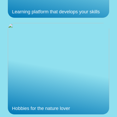
Learning platform that develops your skills
Hobbies for the nature lover