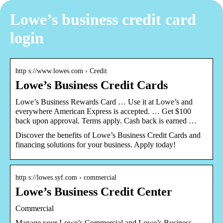
Lowe’s business credit card
login
http s://www.lowes.com › Credit
Lowe’s Business Credit Cards
Lowe’s Business Rewards Card … Use it at Lowe’s and
everywhere American Express is accepted. … Get $100
back upon approval. Terms apply. Cash back is earned …
Discover the benefits of Lowe’s Business Credit Cards and
financing solutions for your business. Apply today!
http s://lowes.syf.com › commercial
Lowe’s Business Credit Center
Commercial
Manage your Lowe’s Commercial and Lowe’s Business