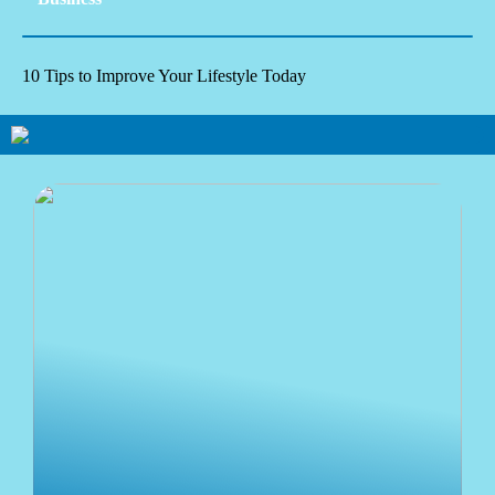
10 Tips to Improve Your Lifestyle Today