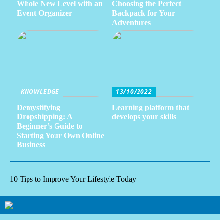
Whole New Level with an
Choosing the Perfect
Event Organizer
Backpack for Your
Adventures
KNOWLEDGE
13/10/2022
Demystifying
Learning platform that
Dropshipping: A
develops your skills
Beginner’s Guide to
Starting Your Own Online
Business
10 Tips to Improve Your Lifestyle Today