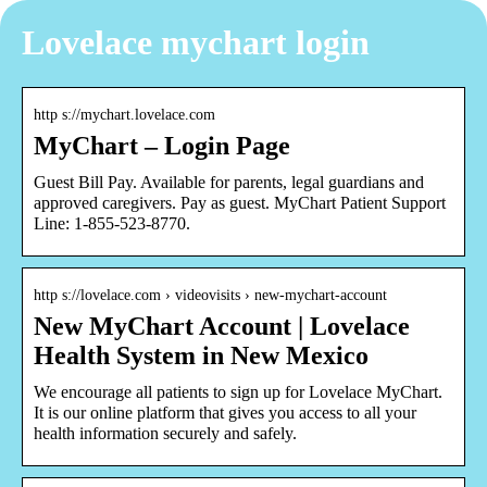
Lovelace mychart login
http s://mychart.lovelace.com
MyChart – Login Page
Guest Bill Pay. Available for parents, legal guardians and
approved caregivers. Pay as guest. MyChart Patient Support
Line: 1-855-523-8770.
http s://lovelace.com › videovisits › new-mychart-account
New MyChart Account | Lovelace
Health System in New Mexico
We encourage all patients to sign up for Lovelace MyChart.
It is our online platform that gives you access to all your
health information securely and safely.