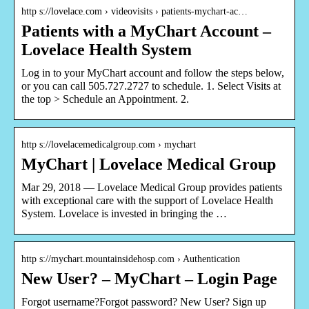
http s://lovelace.com › videovisits › patients-mychart-ac…
Patients with a MyChart Account –
Lovelace Health System
Log in to your MyChart account and follow the steps below,
or you can call 505.727.2727 to schedule. 1. Select Visits at
the top > Schedule an Appointment. 2.
http s://lovelacemedicalgroup.com › mychart
MyChart | Lovelace Medical Group
Mar 29, 2018 — Lovelace Medical Group provides patients
with exceptional care with the support of Lovelace Health
System. Lovelace is invested in bringing the …
http s://mychart.mountainsidehosp.com › Authentication
New User? – MyChart – Login Page
Forgot username?Forgot password? New User? Sign up