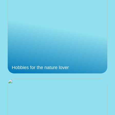
Hobbies for the nature lover