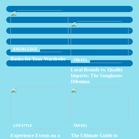
KNOWLEDGE
Basics for Your Wardrobe
TRAVEL
Local Brands vs. Quality
Imports: The Sunglasses
Dilemma
LIFESTYLE
TRAVEL
Experience Events on a
The Ultimate Guide to