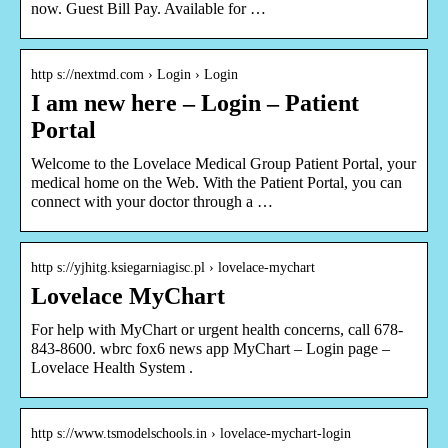
now. Guest Bill Pay. Available for …
http s://nextmd.com › Login › Login
I am new here – Login – Patient
Portal
Welcome to the Lovelace Medical Group Patient Portal, your
medical home on the Web. With the Patient Portal, you can
connect with your doctor through a …
http s://yjhitg.ksiegarniagisc.pl › lovelace-mychart
Lovelace MyChart
For help with MyChart or urgent health concerns, call 678-
843-8600. wbrc fox6 news app MyChart – Login page –
Lovelace Health System .
http s://www.tsmodelschools.in › lovelace-mychart-login