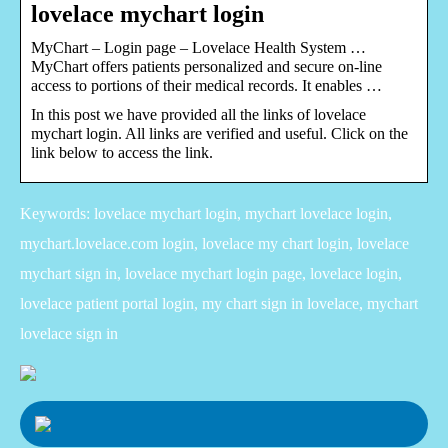
lovelace mychart login
MyChart – Login page – Lovelace Health System …
MyChart offers patients personalized and secure on-line
access to portions of their medical records. It enables …
In this post we have provided all the links of lovelace
mychart login. All links are verified and useful. Click on the
link below to access the link.
Keywords: lovelace mychart login, mychart lovelace login,
mychart.lovelace.com login, lovelace my chart login, lovelace
mychart sign in, lovelace mychart login page, lovelace login,
lovelace patient portal login, my chart sign in lovelace, mychart
lovelace sign in