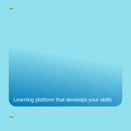
Learning platform that develops your skills