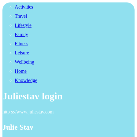
Activities
Travel
Lifestyle
Family
Fitness
Leisure
Wellbeing
Home
Knowledge
Juliestav login
http s://www.juliestav.com
Julie Stav