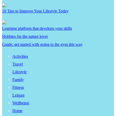
10 Tips to Improve Your Lifestyle Today
Learning platform that develops your skills
Hobbies for the nature lover
Guide: get started with going to the gym this way
Activities
Travel
Lifestyle
Family
Fitness
Leisure
Wellbeing
Home