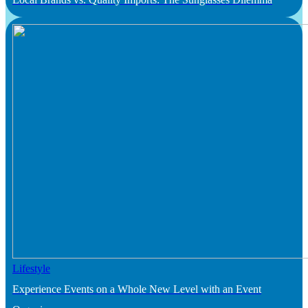
Lifestyle
Experience Events on a Whole New Level with an Event