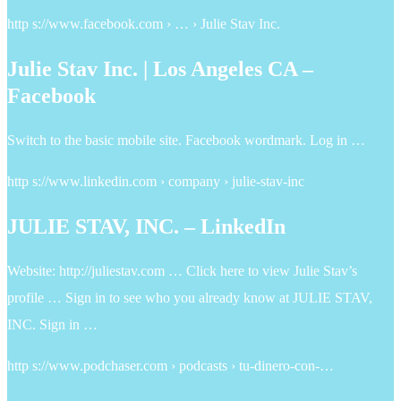
http s://www.facebook.com › … › Julie Stav Inc.
Julie Stav Inc. | Los Angeles CA –
Facebook
Switch to the basic mobile site. Facebook wordmark. Log in …
http s://www.linkedin.com › company › julie-stav-inc
JULIE STAV, INC. – LinkedIn
Website: http://juliestav.com … Click here to view Julie Stav’s
profile … Sign in to see who you already know at JULIE STAV,
INC. Sign in …
http s://www.podchaser.com › podcasts › tu-dinero-con-…