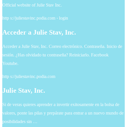
Official website of Julie Stav Inc.
http s://juliestavinc.podia.com › login
Acceder a Julie Stav, Inc.
Acceder a Julie Stav, Inc. Correo electrónico. Contraseña. Inicio de
sesión. ¿Has olvidado tu contraseña? Reiniciarlo. Facebook
Youtube.
http s://juliestavinc.podia.com
Julie Stav, Inc.
Si de veras quieres aprender a invertir exitosamente en la bolsa de
valores, ponte las pilas y prepárate para entrar a un nuevo mundo de
posibilidades sin …