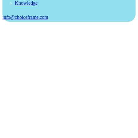
Knowledge
info@choiceframe.com