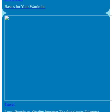
Basics for Your Wardrobe
Travel
Local Brands vs. Quality Imports: The Sunglasses Dilemma