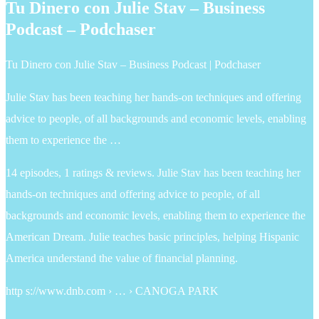
Tu Dinero con Julie Stav – Business
Podcast – Podchaser
Tu Dinero con Julie Stav – Business Podcast | Podchaser
Julie Stav has been teaching her hands-on techniques and offering
advice to people, of all backgrounds and economic levels, enabling
them to experience the …
14 episodes, 1 ratings & reviews. Julie Stav has been teaching her
hands-on techniques and offering advice to people, of all
backgrounds and economic levels, enabling them to experience the
American Dream. Julie teaches basic principles, helping Hispanic
America understand the value of financial planning.
http s://www.dnb.com › … › CANOGA PARK