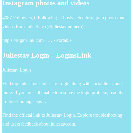
Instagram photos and videos
4087 Followers, 0 Following, 2 Posts – See Instagram photos and
videos from Julie Stav (@juliestavtudinero)
http s://loginslink.com › … › Portable
Juliestav Login – LoginsLink
Juliestav Login
Find top links about Juliestav Login along with social links, and
more. If you are still unable to resolve the login problem, read the
troubleshooting steps …
Find the official link to Juliestav Login. Explore troubleshooting,
and users feedback about juliestav.com.