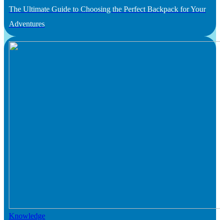
The Ultimate Guide to Choosing the Perfect Backpack for Your
Adventures
Knowledge