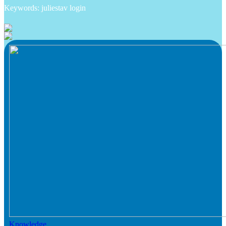
Keywords: juliestav login
Knowledge