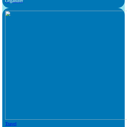
Organizer
Travel