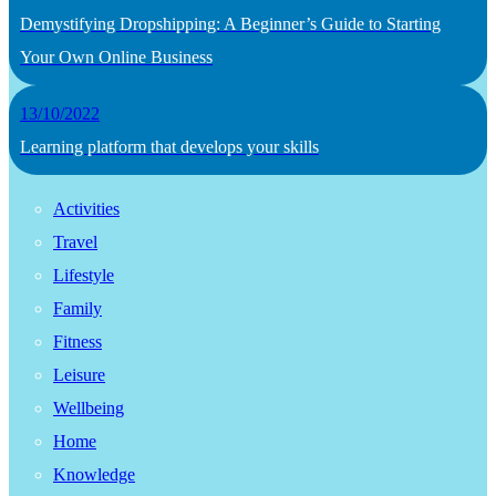
Demystifying Dropshipping: A Beginner’s Guide to Starting
Your Own Online Business
13/10/2022
Learning platform that develops your skills
Activities
Travel
Lifestyle
Family
Fitness
Leisure
Wellbeing
Home
Knowledge