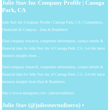
Julie Stav Inc Company Profile | Canoga
Park, CA
Julie Stav Inc Company Profile | Canoga Park, CA | Competitors,
Financials & Contacts – Dun & Bradstreet
Find company research, competitor information, contact details &
financial data for Julie Stav Inc of Canoga Park, CA. Get the latest
business insights from …
Find company research, competitor information, contact details &
financial data for Julie Stav Inc of Canoga Park, CA. Get the latest
business insights from Dun & Bradstreet.
http s://www.instagram.com › juliestavtudinero
Julie Stav (@juliestavtudinero) •