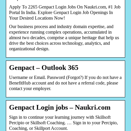
Apply To 2265 Genpact Login Jobs On Naukri.com, #1 Job
Portal In India. Explore Genpact Login Job Openings In
Your Desired Locations Now!
Our business process and industry domain expertise, and
experience running complex operations, accumulated in
almost two decades, comprise a unique heritage that help us
drive the best choices across technology, analytics, and
organizational design.
Genpact – Outlook 365
Username or Email. Password (Forgot?) If you do not have a
BenefitHub account and do not have a referral code, please
contact your employer.
Genpact Login jobs – Naukri.com
Sign in to continue your learning journey with Skillsoft
Percipio or Skillsoft Coaching. … Sign in to your Percipio,
Coaching, or Skillport Account.