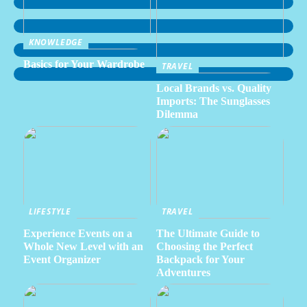
KNOWLEDGE
Basics for Your Wardrobe
TRAVEL
Local Brands vs. Quality
Imports: The Sunglasses
Dilemma
LIFESTYLE
TRAVEL
Experience Events on a
The Ultimate Guide to
Whole New Level with an
Choosing the Perfect
Event Organizer
Backpack for Your
Adventures