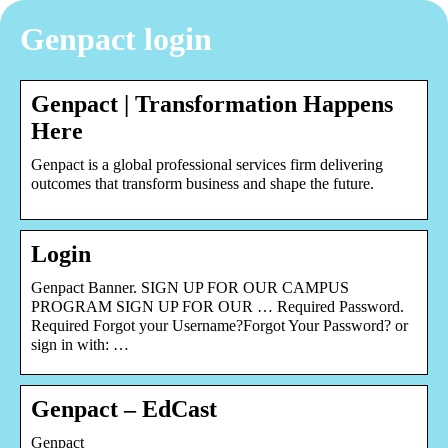
Genpact login
Genpact | Transformation Happens
Here
Genpact is a global professional services firm delivering
outcomes that transform business and shape the future.
Login
Genpact Banner. SIGN UP FOR OUR CAMPUS
PROGRAM SIGN UP FOR OUR … Required Password.
Required Forgot your Username?Forgot Your Password? or
sign in with: …
Genpact – EdCast
Genpact