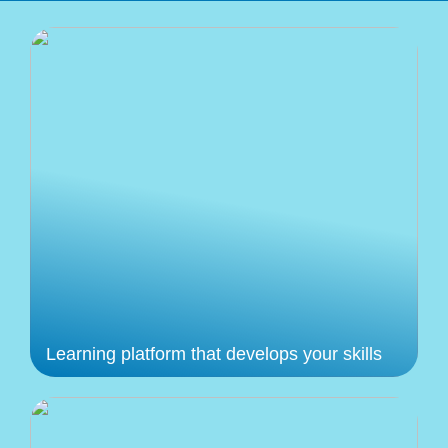
Learning platform that develops your skills