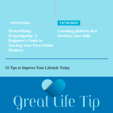
KNOWLEDGE
13/10/2022
Demystifying
Learning platform that
Dropshipping: A
develops your skills
Beginner’s Guide to
Starting Your Own Online
Business
10 Tips to Improve Your Lifestyle Today