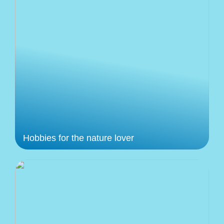
Hobbies for the nature lover