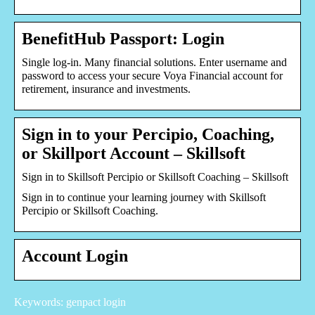
BenefitHub Passport: Login
Single log-in. Many financial solutions. Enter username and
password to access your secure Voya Financial account for
retirement, insurance and investments.
Sign in to your Percipio, Coaching,
or Skillport Account – Skillsoft
Sign in to Skillsoft Percipio or Skillsoft Coaching – Skillsoft
Sign in to continue your learning journey with Skillsoft
Percipio or Skillsoft Coaching.
Account Login
Keywords: genpact login