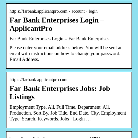
http s://farbank.applicantpro.com › account › login
Far Bank Enterprises Login –
ApplicantPro
Far Bank Enterprises Login – Far Bank Enterprises
Please enter your email address below. You will be sent an
email with instructions on how to change your password.
Email Address.
http s://farbank.applicantpro.com
Far Bank Enterprises Jobs: Job
Listings
Employment Type. All, Full Time. Department. All,
Production. Sort By. Job Title, End Date, City, Employment
Type. Search. Keywords. Jobs · Login …