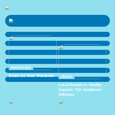
KNOWLEDGE
Basics for Your Wardrobe
TRAVEL
Local Brands vs. Quality
Imports: The Sunglasses
Dilemma