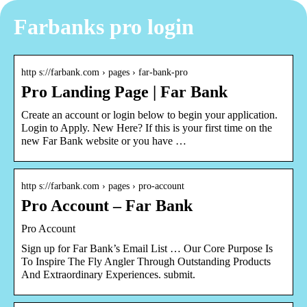
Farbanks pro login
http s://farbank.com › pages › far-bank-pro
Pro Landing Page | Far Bank
Create an account or login below to begin your application.
Login to Apply. New Here? If this is your first time on the
new Far Bank website or you have …
http s://farbank.com › pages › pro-account
Pro Account – Far Bank
Pro Account
Sign up for Far Bank’s Email List … Our Core Purpose Is
To Inspire The Fly Angler Through Outstanding Products
And Extraordinary Experiences. submit.