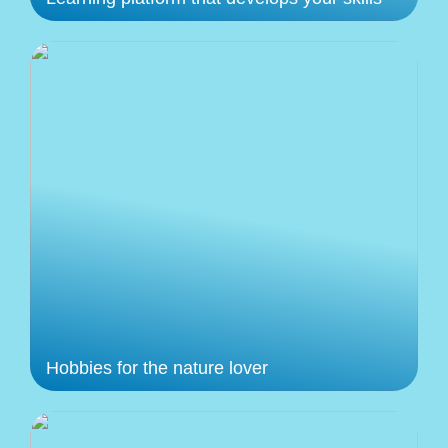
Hobbies for the nature lover