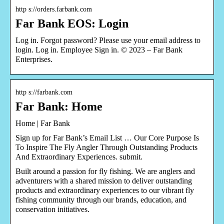
http s://orders.farbank.com
Far Bank EOS: Login
Log in. Forgot password? Please use your email address to
login. Log in. Employee Sign in. © 2023 – Far Bank
Enterprises.
http s://farbank.com
Far Bank: Home
Home | Far Bank
Sign up for Far Bank’s Email List … Our Core Purpose Is
To Inspire The Fly Angler Through Outstanding Products
And Extraordinary Experiences. submit.
Built around a passion for fly fishing. We are anglers and
adventurers with a shared mission to deliver outstanding
products and extraordinary experiences to our vibrant fly
fishing community through our brands, education, and
conservation initiatives.