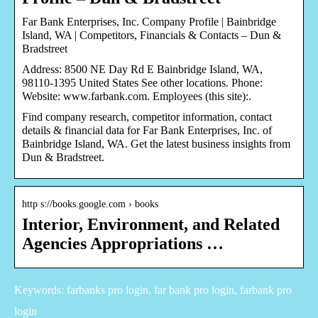
Far Bank Enterprises, Inc. Company Profile | Bainbridge
Island, WA | Competitors, Financials & Contacts – Dun &
Bradstreet
Address: 8500 NE Day Rd E Bainbridge Island, WA,
98110-1395 United States See other locations. Phone:
Website: www.farbank.com. Employees (this site):.
Find company research, competitor information, contact
details & financial data for Far Bank Enterprises, Inc. of
Bainbridge Island, WA. Get the latest business insights from
Dun & Bradstreet.
http s://books.google.com › books
Interior, Environment, and Related
Agencies Appropriations …
Keywords: farbanks pro login, far bank pro login, farbank pro
login