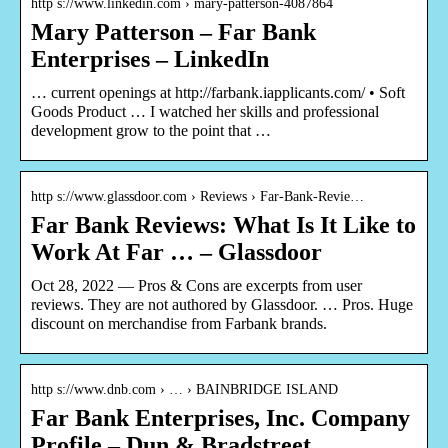
http s://www.linkedin.com › mary-patterson-4087864
Mary Patterson – Far Bank
Enterprises – LinkedIn
… current openings at http://farbank.iapplicants.com/ • Soft
Goods Product … I watched her skills and professional
development grow to the point that …
http s://www.glassdoor.com › Reviews › Far-Bank-Revie…
Far Bank Reviews: What Is It Like to
Work At Far … – Glassdoor
Oct 28, 2022 — Pros & Cons are excerpts from user
reviews. They are not authored by Glassdoor. … Pros. Huge
discount on merchandise from Farbank brands.
http s://www.dnb.com › … › BAINBRIDGE ISLAND
Far Bank Enterprises, Inc. Company
Profile – Dun & Bradstreet