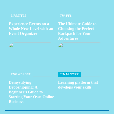
LIFESTYLE
TRAVEL
Experience Events on a
The Ultimate Guide to
Whole New Level with an
Choosing the Perfect
Event Organizer
Backpack for Your
Adventures
KNOWLEDGE
13/10/2022
Demystifying
Learning platform that
Dropshipping: A
develops your skills
Beginner’s Guide to
Starting Your Own Online
Business