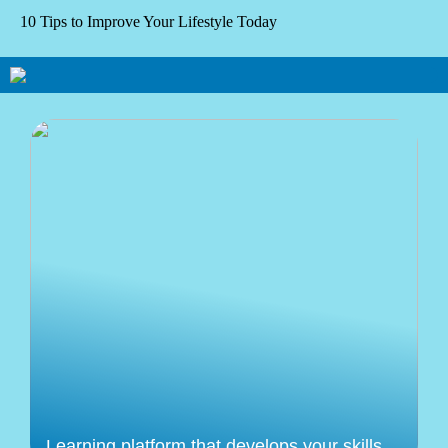
10 Tips to Improve Your Lifestyle Today
Learning platform that develops your skills