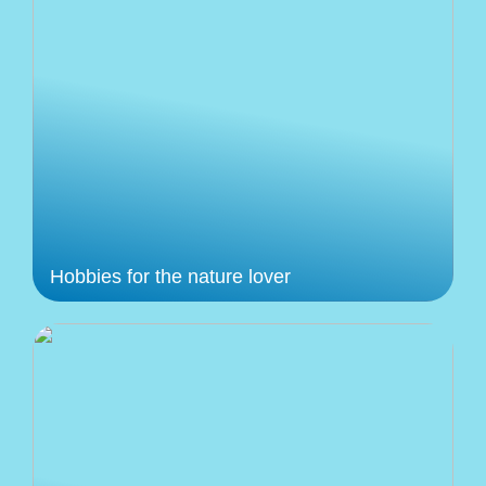
Hobbies for the nature lover