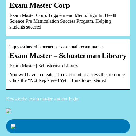
Exam Master Corp
Exam Master Corp. Toggle menu Menu. Sign In. Health
Science Pre-Matriculation Success Program. Helping
students succeed.
http s://schusterlib.onenet.net › external › exam-master
Exam Master – Schusterman Library
Exam Master | Schusterman Library
You will have to create a free account to access this resource.
Click the “Not Registered Yet?” Link to get started.
Keywords: exam master student login