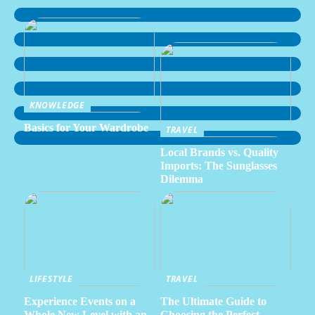
KNOWLEDGE
Basics for Your Wardrobe
TRAVEL
Local Brands vs. Quality
Imports: The Sunglasses
Dilemma
LIFESTYLE
TRAVEL
Experience Events on a
The Ultimate Guide to
Whole New Level with an
Choosing the Perfect