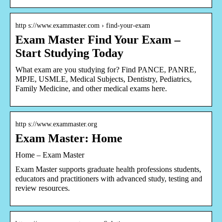
http s://www.exammaster.com › find-your-exam
Exam Master Find Your Exam –
Start Studying Today
What exam are you studying for? Find PANCE, PANRE,
MPJE, USMLE, Medical Subjects, Dentistry, Pediatrics,
Family Medicine, and other medical exams here.
http s://www.exammaster.org
Exam Master: Home
Home – Exam Master
Exam Master supports graduate health professions students,
educators and practitioners with advanced study, testing and
review resources.