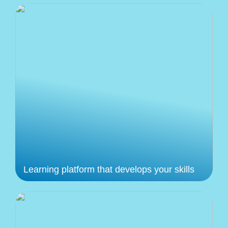
Learning platform that develops your skills