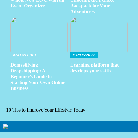
Event Organizer
Backpack for Your
Adventures
KNOWLEDGE
13/10/2022
Demystifying
Learning platform that
Dropshipping: A
develops your skills
Beginner’s Guide to
Starting Your Own Online
Business
10 Tips to Improve Your Lifestyle Today