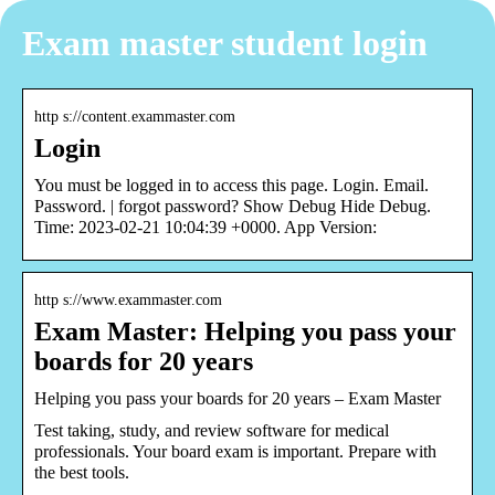
Exam master student login
http s://content.exammaster.com
Login
You must be logged in to access this page. Login. Email.
Password. | forgot password? Show Debug Hide Debug.
Time: 2023-02-21 10:04:39 +0000. App Version:
http s://www.exammaster.com
Exam Master: Helping you pass your
boards for 20 years
Helping you pass your boards for 20 years – Exam Master
Test taking, study, and review software for medical
professionals. Your board exam is important. Prepare with
the best tools.