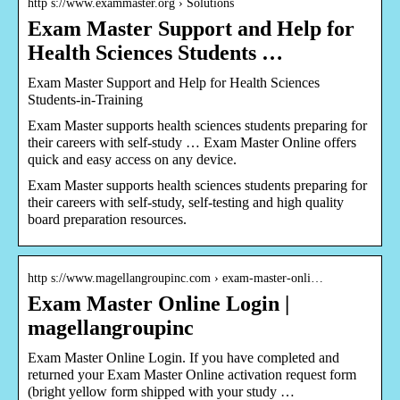
http s://www.exammaster.org › Solutions
Exam Master Support and Help for
Health Sciences Students …
Exam Master Support and Help for Health Sciences
Students-in-Training
Exam Master supports health sciences students preparing for
their careers with self-study … Exam Master Online offers
quick and easy access on any device.
Exam Master supports health sciences students preparing for
their careers with self-study, self-testing and high quality
board preparation resources.
http s://www.magellangroupinc.com › exam-master-onli…
Exam Master Online Login |
magellangroupinc
Exam Master Online Login. If you have completed and
returned your Exam Master Online activation request form
(bright yellow form shipped with your study …