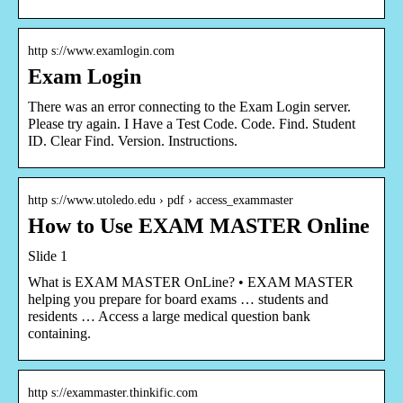
http s://www.examlogin.com
Exam Login
There was an error connecting to the Exam Login server.
Please try again. I Have a Test Code. Code. Find. Student
ID. Clear Find. Version. Instructions.
http s://www.utoledo.edu › pdf › access_exammaster
How to Use EXAM MASTER Online
Slide 1
What is EXAM MASTER OnLine? • EXAM MASTER
helping you prepare for board exams … students and
residents … Access a large medical question bank
containing.
http s://exammaster.thinkific.com