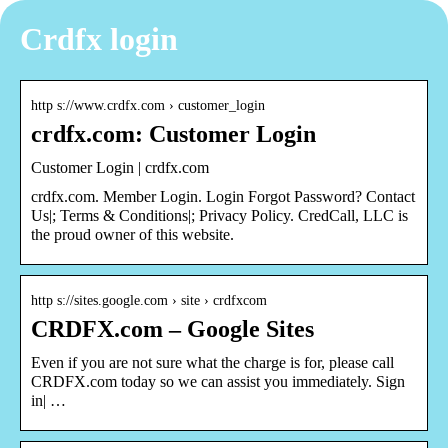
Crdfx login
http s://www.crdfx.com › customer_login
crdfx.com: Customer Login
Customer Login | crdfx.com
crdfx.com. Member Login. Login Forgot Password? Contact
Us|; Terms & Conditions|; Privacy Policy. CredCall, LLC is
the proud owner of this website.
http s://sites.google.com › site › crdfxcom
CRDFX.com – Google Sites
Even if you are not sure what the charge is for, please call
CRDFX.com today so we can assist you immediately. Sign
in| …