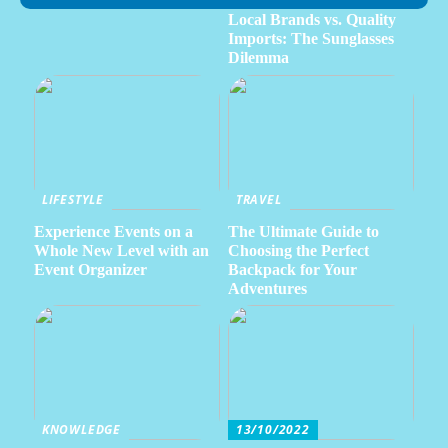
Local Brands vs. Quality
Imports: The Sunglasses
Dilemma
LIFESTYLE
TRAVEL
Experience Events on a
The Ultimate Guide to
Whole New Level with an
Choosing the Perfect
Event Organizer
Backpack for Your
Adventures
KNOWLEDGE
13/10/2022