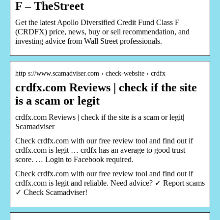
F – TheStreet
Get the latest Apollo Diversified Credit Fund Class F
(CRDFX) price, news, buy or sell recommendation, and
investing advice from Wall Street professionals.
http s://www.scamadviser.com › check-website › crdfx
crdfx.com Reviews | check if the site
is a scam or legit
crdfx.com Reviews | check if the site is a scam or legit|
Scamadviser
Check crdfx.com with our free review tool and find out if
crdfx.com is legit … crdfx has an average to good trust
score. … Login to Facebook required.
Check crdfx.com with our free review tool and find out if
crdfx.com is legit and reliable. Need advice? ✓ Report scams
✓ Check Scamadviser!