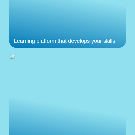
Learning platform that develops your skills