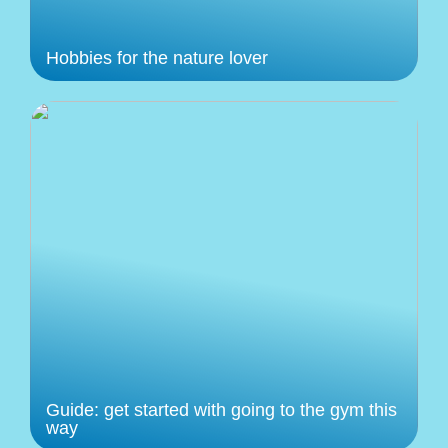
Hobbies for the nature lover
Guide: get started with going to the gym this
way