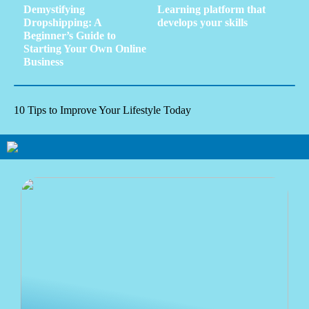
Demystifying
Learning platform that
Dropshipping: A
develops your skills
Beginner’s Guide to
Starting Your Own Online
Business
10 Tips to Improve Your Lifestyle Today