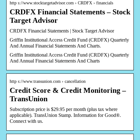
http s://www.stocktargetadvisor.com › CRDFX › financials
CRDFX Financial Statements – Stock
Target Advisor
CRDFX Financial Statements | Stock Target Advisor
Griffin Institutional Access Credit Fund (CRDFX) Quarterly
And Annual Financial Statements And Charts.
Griffin Institutional Access Credit Fund (CRDFX) Quarterly
And Annual Financial Statements And Charts
http s://www.transunion.com › cancellation
Credit Score & Credit Monitoring –
TransUnion
Subscription price is $29.95 per month (plus tax where
applicable). TransUnion Stamp. Information for Good®.
Connect with us.