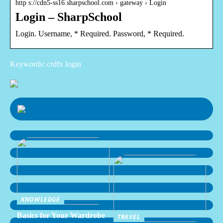
http s://cdn5-ss16.sharpschool.com › gateway › Login
Login – SharpSchool
Login. Username, * Required. Password, * Required.
Keywords: crdfx login
KNOWLEDGE
Basics for Your Wardrobe
TRAVEL