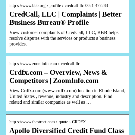
http s://www.bbb.org › profile › credcall-llc-0021-477283
CredCall, LLC | Complaints | Better
Business Bureau® Profile
View customer complaints of CredCall, LLC, BBB helps
resolve disputes with the services or products a business
provides.
http s://www.zoominfo.com › credcall-llc
Crdfx.com – Overview, News &
Competitors | ZoomInfo.com
View Crdfx.com (www.crdfx.com) location in Rhode Island,
United States , revenue, industry and description. Find
related and similar companies as well as …
http s://www.thestreet.com › quote › CRDFX
Apollo Diversified Credit Fund Class