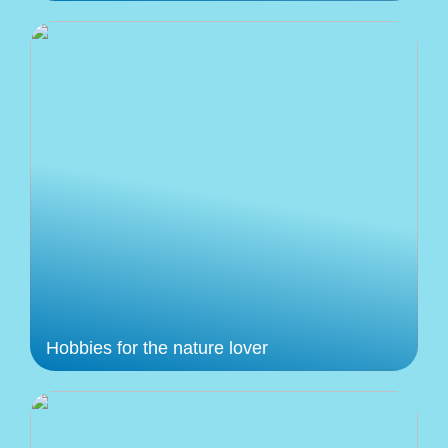
Hobbies for the nature lover