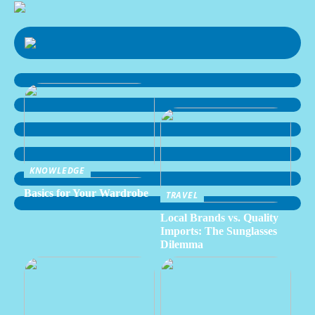
KNOWLEDGE
Basics for Your Wardrobe
TRAVEL
Local Brands vs. Quality
Imports: The Sunglasses
Dilemma