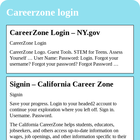
Careerzone login
CareerZone Login – NY.gov
CareerZone Login
CareerZone Logo. Guest Tools. STEM for Teens. Assess
Yourself … User Name: Password: Login. Forgot your
username? Forgot your password? Forgot Password …
Signin – California Career Zone
Signin
Save your progress. Login to your headed2 account to
continue your exploration where you left off. Sign in.
Username. Password.
The California CareerZone helps students, educators,
jobseekers, and others access up-to-date information on
wages, job openings, and other information specific to their