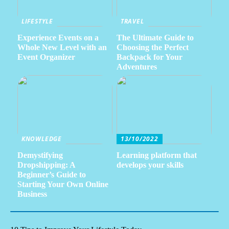
LIFESTYLE
TRAVEL
Experience Events on a
The Ultimate Guide to
Whole New Level with an
Choosing the Perfect
Event Organizer
Backpack for Your
Adventures
KNOWLEDGE
13/10/2022
Demystifying
Learning platform that
Dropshipping: A
develops your skills
Beginner’s Guide to
Starting Your Own Online
Business