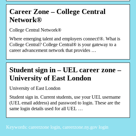
Career Zone – College Central
Network®
College Central Network®
Where emerging talent and employers connect!®. What is
College Central? College Central® is your gateway to a
career advancement network that provides …
Student sign in – UEL career zone –
University of East London
University of East London
Student sign in. Current students, use your UEL username
(UEL email address) and password to login. These are the
same login details used for all UEL …
Keywords: careerzone login, careerzone.ny.gov login