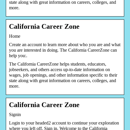
state along with great information on careers, colleges, and
more.
California Career Zone
Home
Create an account to learn more about who you are and what
you are interested in doing. The California CareerZone can
help you:.
The California CareerZone helps students, educators,
jobseekers, and others access up-to-date information on
wages, job openings, and other information specific to their
state along with great information on careers, colleges, and
more.
California Career Zone
Signin
Login to your headed2 account to continue your exploration
where you left off. Sign in. Welcome to the California