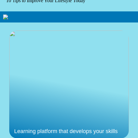
10 Tips to Improve Your Lifestyle Today
Learning platform that develops your skills