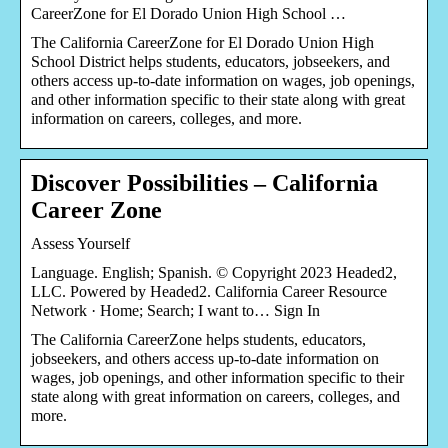
CareerZone for El Dorado Union High School …
The California CareerZone for El Dorado Union High
School District helps students, educators, jobseekers, and
others access up-to-date information on wages, job openings,
and other information specific to their state along with great
information on careers, colleges, and more.
Discover Possibilities – California
Career Zone
Assess Yourself
Language. English; Spanish. © Copyright 2023 Headed2,
LLC. Powered by Headed2. California Career Resource
Network · Home; Search; I want to… Sign In
The California CareerZone helps students, educators,
jobseekers, and others access up-to-date information on
wages, job openings, and other information specific to their
state along with great information on careers, colleges, and
more.