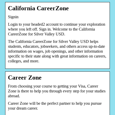
California CareerZone
Signin
Login to your headed2 account to continue your exploration
where you left off. Sign in. Welcome to the California
CareerZone for Silver Valley USD.
The California CareerZone for Silver Valley USD helps
students, educators, jobseekers, and others access up-to-date
information on wages, job openings, and other information
specific to their state along with great information on careers,
colleges, and more.
Career Zone
From choosing your course to getting your Visa, Career
Zone is there to help you through every step for your studies
abroad.
Career Zone will be the perfect partner to help you pursue
your dream career.