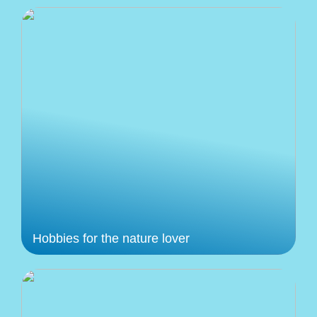
Hobbies for the nature lover