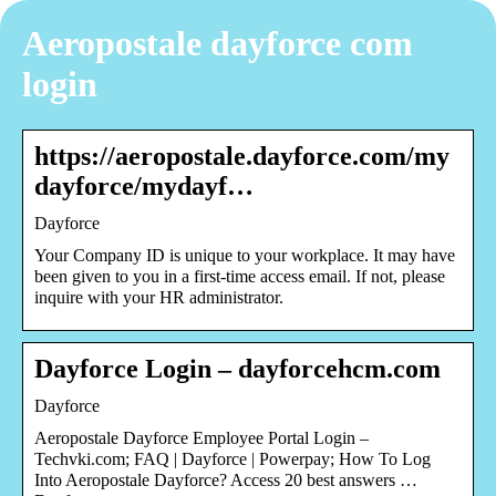
Aeropostale dayforce com
login
https://aeropostale.dayforce.com/my
dayforce/mydayf…
Dayforce
Your Company ID is unique to your workplace. It may have
been given to you in a first-time access email. If not, please
inquire with your HR administrator.
Dayforce Login – dayforcehcm.com
Dayforce
Aeropostale Dayforce Employee Portal Login –
Techvki.com; FAQ | Dayforce | Powerpay; How To Log
Into Aeropostale Dayforce? Access 20 best answers …