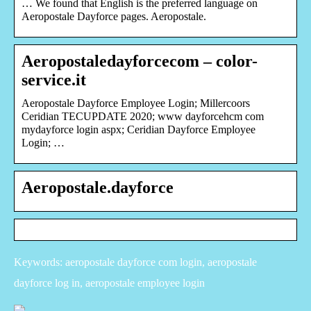
… We found that English is the preferred language on
Aeropostale Dayforce pages. Aeropostale.
Aeropostaledayforcecom – color-
service.it
Aeropostale Dayforce Employee Login; Millercoors
Ceridian TECUPDATE 2020; www dayforcehcm com
mydayforce login aspx; Ceridian Dayforce Employee
Login; …
Aeropostale.dayforce
Keywords: aeropostale dayforce com login, aeropostale
dayforce log in, aeropostale employee login