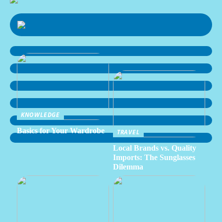
KNOWLEDGE
Basics for Your Wardrobe
TRAVEL
Local Brands vs. Quality
Imports: The Sunglasses
Dilemma