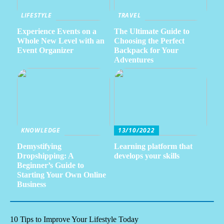
LIFESTYLE
TRAVEL
Experience Events on a
The Ultimate Guide to
Whole New Level with an
Choosing the Perfect
Event Organizer
Backpack for Your
Adventures
KNOWLEDGE
13/10/2022
Demystifying
Learning platform that
Dropshipping: A
develops your skills
Beginner’s Guide to
Starting Your Own Online
Business
10 Tips to Improve Your Lifestyle Today