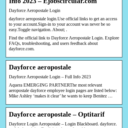
Info 2023 – Ejobscircular.com
Dayforce Aeropostale Login
dayforce aeropostale login.Use official links to get an access
to your account.Sign-in to your account was never be so
easy.Toggle navigation. About; .
Find the official link to Dayforce Aeropostale Login. Explore
FAQs, troubleshooting, and users feedback about
dayforce.com.
Dayforce aeropostale
Dayforce Aeropostale Login – Full Info 2023
Aquera EMERGING PARTNERThe most relevant
aeropostale dayforce employee login pages are listed below:
Mike Ashley ‘makes it clear’ he wants to keep Benitez …
Dayforce aeropostale – Optitarif
Dayforce Login Aeropostale – Login Blackboard. dayforce.