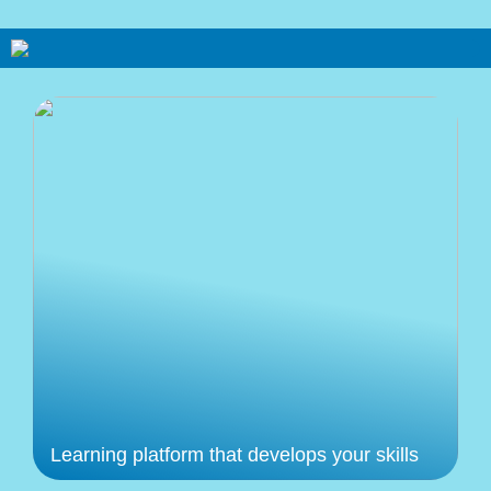
Learning platform that develops your skills