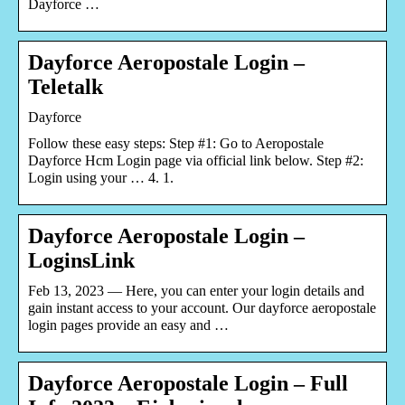
Dayforce …
Dayforce Aeropostale Login –
Teletalk
Dayforce
Follow these easy steps: Step #1: Go to Aeropostale
Dayforce Hcm Login page via official link below. Step #2:
Login using your … 4. 1.
Dayforce Aeropostale Login –
LoginsLink
Feb 13, 2023 — Here, you can enter your login details and
gain instant access to your account. Our dayforce aeropostale
login pages provide an easy and …
Dayforce Aeropostale Login – Full